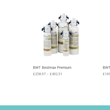
BWT Bestmax Premium
BWT
£
258.97
–
£
402.51
£
16