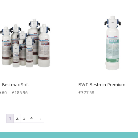
 Bestmax Soft
BWT Bestmin Premium
9.60
–
£
185.96
£
377.58
1
2
3
4
→