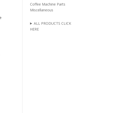
Coffee Machine Parts
Miscellaneous
e
ALL PRODUCTS CLICK
HERE