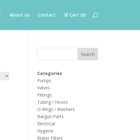
About Us
Contact
🛒 Cart (
0
)
Search
Categories
:
Pumps
Valves
Fittings
Tubing / Hoses
O-Rings / Washers
Bargun Parts
Electrical
Hygiene
Water Filters