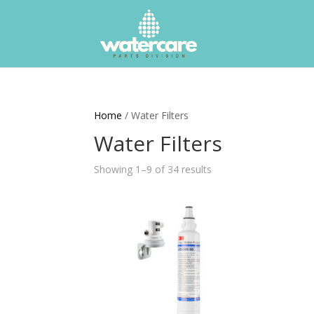
Home
/ Water Filters
Water Filters
Showing 1–9 of 34 results