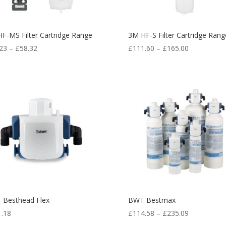
F-MS Filter Cartridge Range
3M HF-S Filter Cartridge Rang
23
–
£
58.32
£
111.60
–
£
165.00
 Besthead Flex
BWT Bestmax
1.18
£
114.58
–
£
235.09