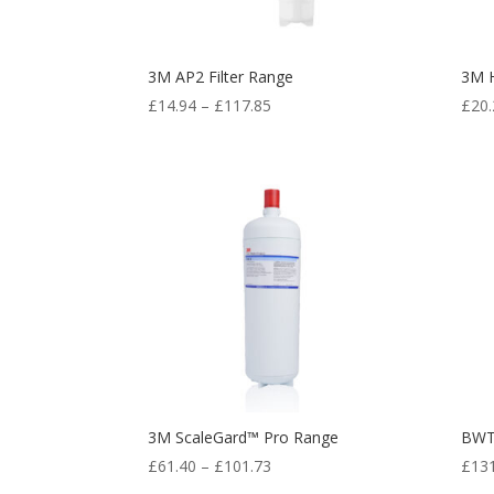
3M AP2 Filter Range
3M H
£
14.94
–
£
117.85
£
20.
3M ScaleGard™ Pro Range
BWT
£
61.40
–
£
101.73
£
13