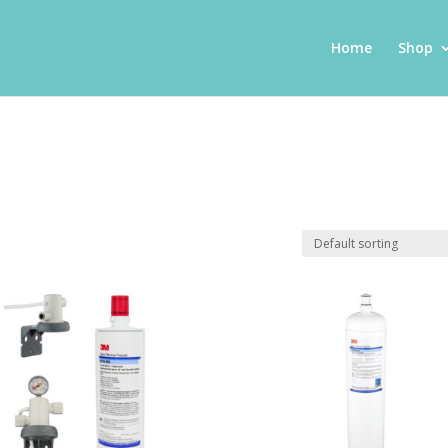
Home
Shop