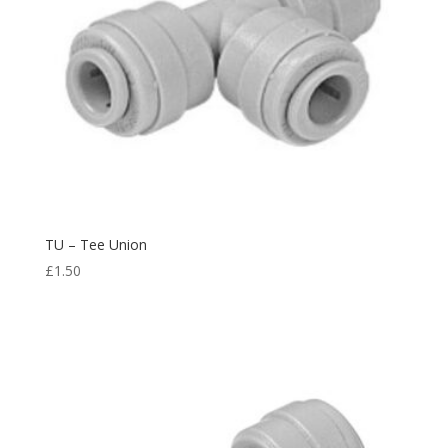
TU – Tee Union
£
1.50