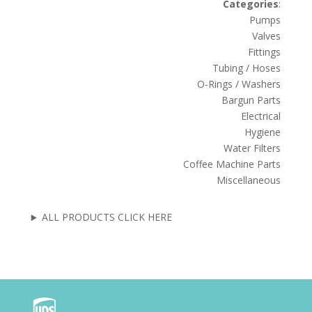
Categories
:
Pumps
Valves
Fittings
Tubing / Hoses
O-Rings / Washers
Bargun Parts
Electrical
Hygiene
Water Filters
Coffee Machine Parts
Miscellaneous
ALL PRODUCTS CLICK HERE