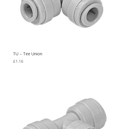
TU – Tee Union
£
1.16