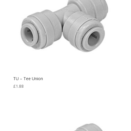
TU – Tee Union
£
1.88