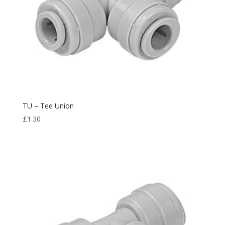
TU – Tee Union
£
1.30