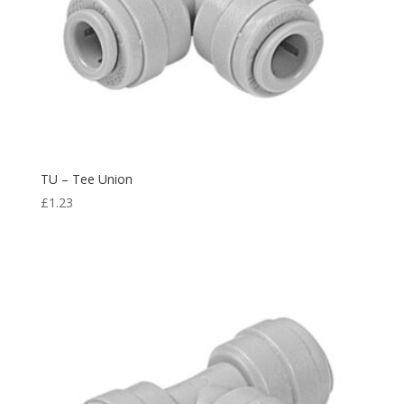
TU – Tee Union
£
1.23