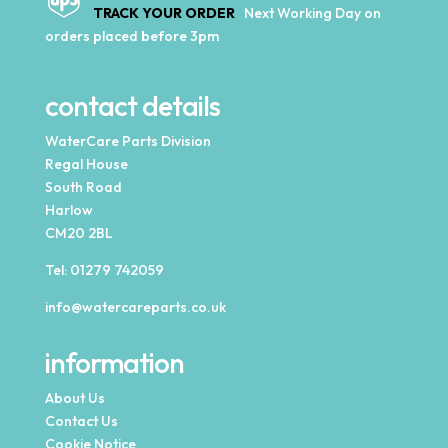
TRACK YOUR ORDER
Next Working Day on
orders placed before 3pm
contact details
WaterCare Parts Division
Regal House
South Road
Harlow
CM20 2BL
Tel:
01279 742059
info@watercareparts.co.uk
information
About Us
Contact Us
Cookie Notice