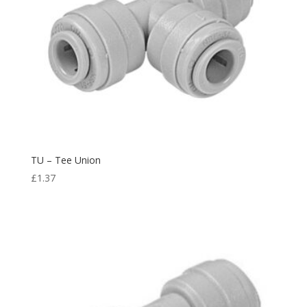
TU – Tee Union
£
1.37