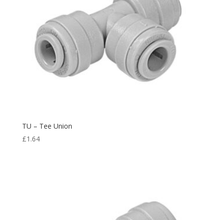
TU – Tee Union
£
1.64