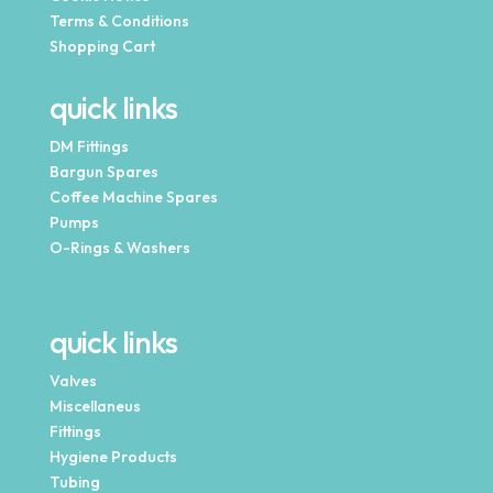
Terms & Conditions
Shopping Cart
quick links
DM Fittings
Bargun Spares
Coffee Machine Spares
Pumps
O-Rings & Washers
quick links
Valves
Miscellaneus
Fittings
Hygiene Products
Tubing