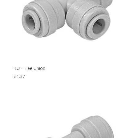
TU – Tee Union
£
1.37