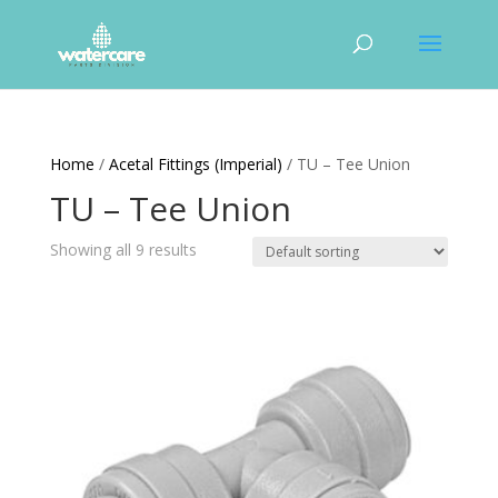
Home
/
Acetal Fittings (Imperial)
/ TU – Tee Union
TU – Tee Union
Showing all 9 results