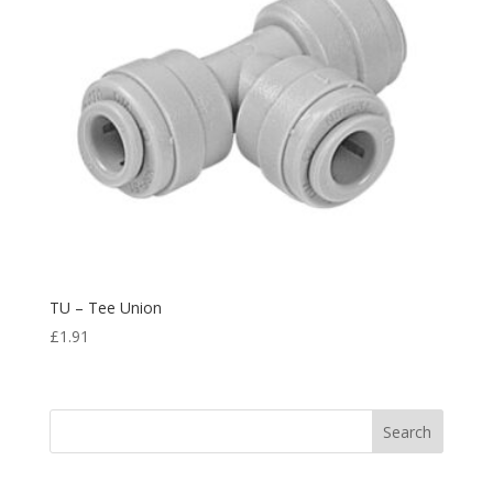
TU – Tee Union
£
1.91
Search