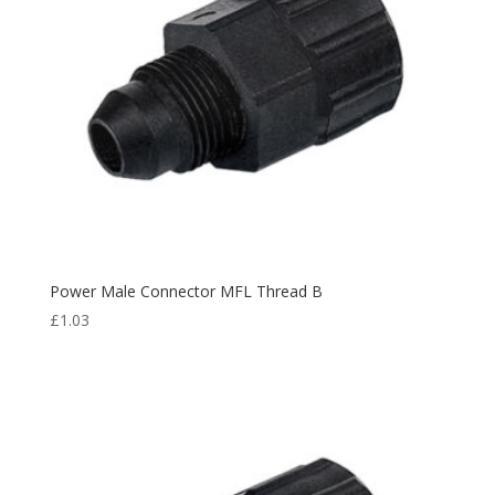
Power Male Connector MFL Thread B
£
1.03