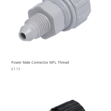
Power Male Connector MFL Thread
£
1.13