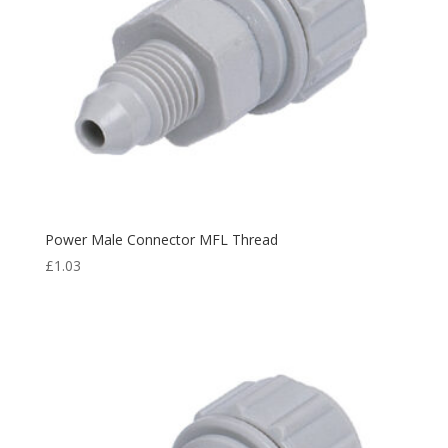
Power Male Connector MFL Thread
£
1.03