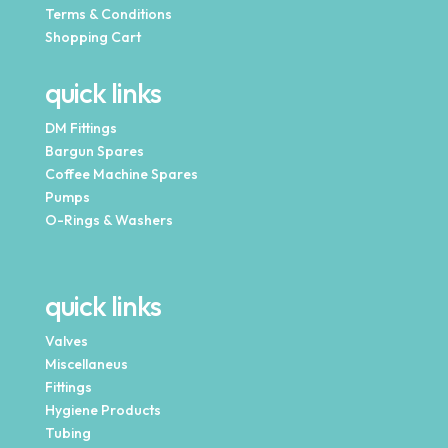
Terms & Conditions
Shopping Cart
quick links
DM Fittings
Bargun Spares
Coffee Machine Spares
Pumps
O-Rings & Washers
quick links
Valves
Miscellaneus
Fittings
Hygiene Products
Tubing