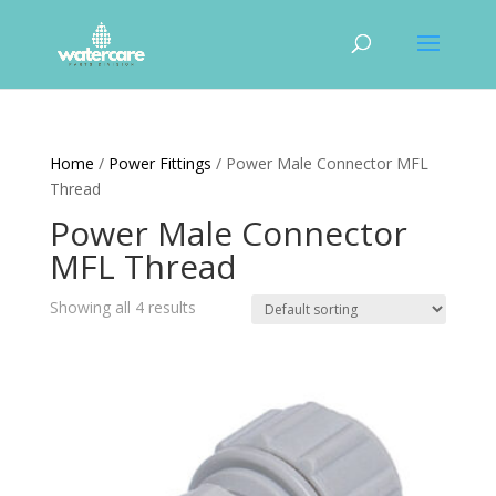
Home
/
Power Fittings
/ Power Male Connector MFL
Thread
Power Male Connector
MFL Thread
Showing all 4 results