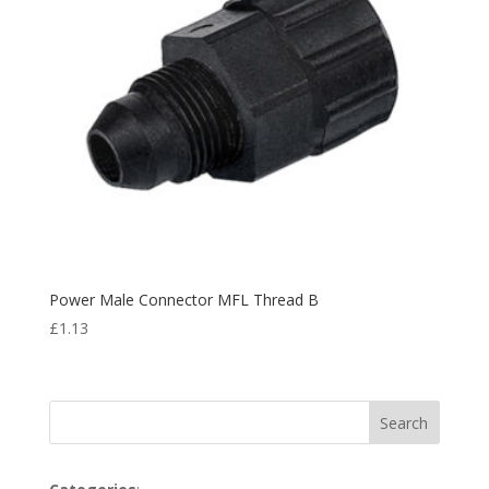
Power Male Connector MFL Thread B
£
1.13
Search