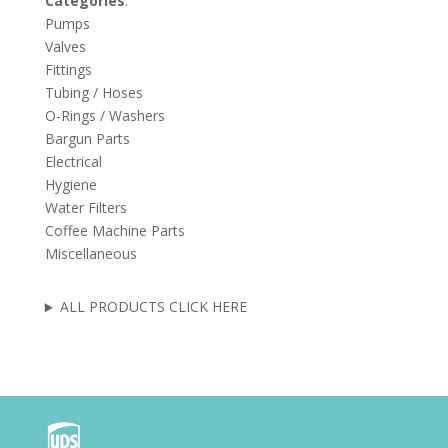
Categories
:
Pumps
Valves
Fittings
Tubing / Hoses
O-Rings / Washers
Bargun Parts
Electrical
Hygiene
Water Filters
Coffee Machine Parts
Miscellaneous
ALL PRODUCTS CLICK HERE