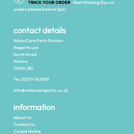
TRACK YOUR ORDER
Next Working Day on
orders placed before 3pm
contact details
WaterCare Parts Division
Regal House
South Road
Harlow
CM20 2BL
Tel:
01279 742059
info@watercareparts.co.uk
information
About Us
Contact Us
Cookie Notice