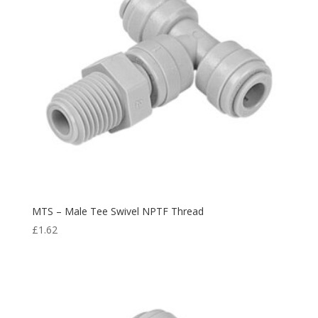
MTS – Male Tee Swivel NPTF Thread
£
1.62