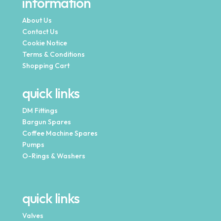
information
About Us
Contact Us
Cookie Notice
Terms & Conditions
Shopping Cart
quick links
DM Fittings
Bargun Spares
Coffee Machine Spares
Pumps
O-Rings & Washers
quick links
Valves