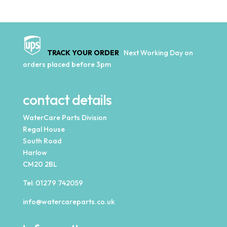
TRACK YOUR ORDER
Next Working Day on
orders placed before 3pm
contact details
WaterCare Parts Division
Regal House
South Road
Harlow
CM20 2BL
Tel:
01279 742059
info@watercareparts.co.uk