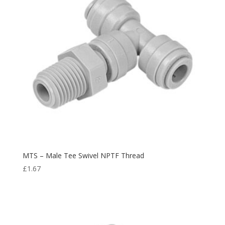
MTS – Male Tee Swivel NPTF Thread
£
1.67