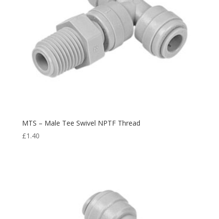
MTS – Male Tee Swivel NPTF Thread
£
1.40