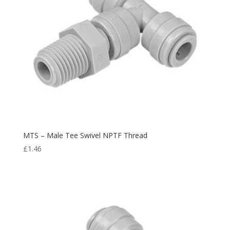
MTS – Male Tee Swivel NPTF Thread
£
1.46