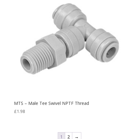
MTS – Male Tee Swivel NPTF Thread
£
1.98
1
2
→