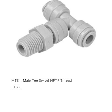
MTS – Male Tee Swivel NPTF Thread
£
1.72