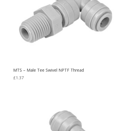
MTS – Male Tee Swivel NPTF Thread
£
1.37