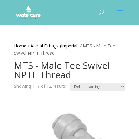
Home
/
Acetal Fittings (Imperial)
/ MTS - Male Tee
Swivel NPTF Thread
MTS - Male Tee Swivel
NPTF Thread
Showing 1–9 of 12 results