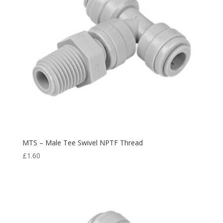
MTS – Male Tee Swivel NPTF Thread
£
1.60