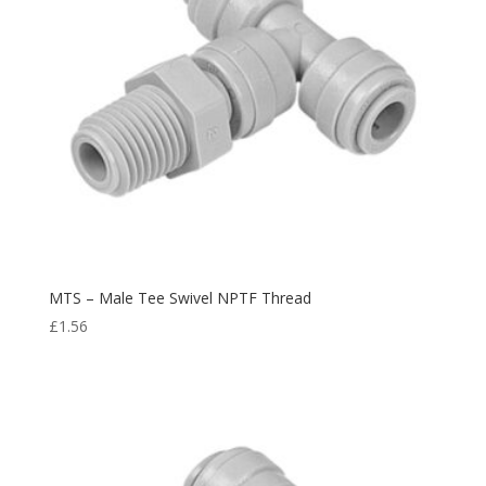
MTS – Male Tee Swivel NPTF Thread
£
1.56