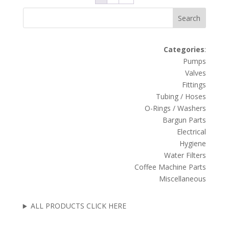
Search
Categories
:
Pumps
Valves
Fittings
Tubing / Hoses
O-Rings / Washers
Bargun Parts
Electrical
Hygiene
Water Filters
Coffee Machine Parts
Miscellaneous
ALL PRODUCTS CLICK HERE