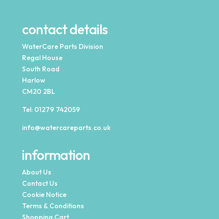
contact details
WaterCare Parts Division
Regal House
South Road
Harlow
CM20 2BL
Tel:
01279 742059
info@watercareparts.co.uk
information
About Us
Contact Us
Cookie Notice
Terms & Conditions
Shopping Cart