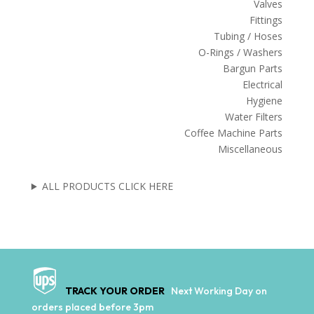
Valves
Fittings
Tubing / Hoses
O-Rings / Washers
Bargun Parts
Electrical
Hygiene
Water Filters
Coffee Machine Parts
Miscellaneous
ALL PRODUCTS CLICK HERE
TRACK YOUR ORDER
Next Working Day on
orders placed before 3pm