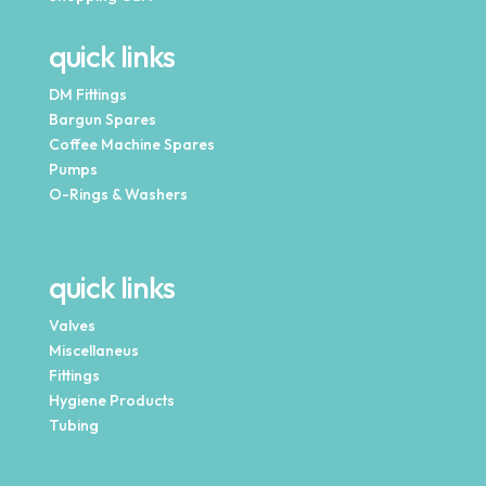
quick links
DM Fittings
Bargun Spares
Coffee Machine Spares
Pumps
O-Rings & Washers
quick links
Valves
Miscellaneus
Fittings
Hygiene Products
Tubing