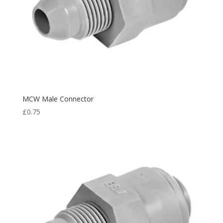
MCW Male Connector
£
0.75