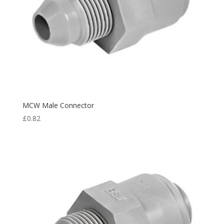
MCW Male Connector
£
0.82