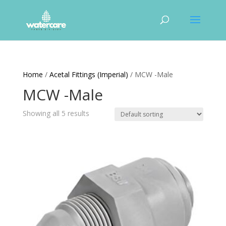
Home
/
Acetal Fittings (Imperial)
/ MCW -Male
MCW -Male
Showing all 5 results