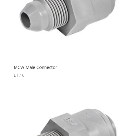
MCW Male Connector
£
1.16