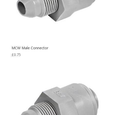
MCW Male Connector
£
0.75