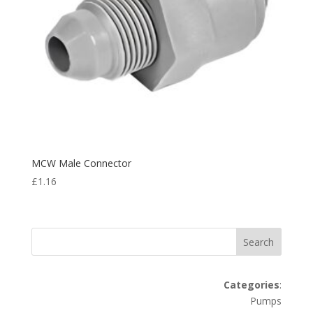
MCW Male Connector
£
1.16
Search
Categories
:
Pumps