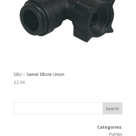
SEU – Swivel Elbow Union
£
2.34
Search
Categories
:
Pumps