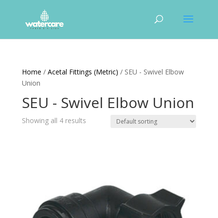
Home
/
Acetal Fittings (Metric)
/ SEU - Swivel Elbow
Union
SEU - Swivel Elbow Union
Showing all 4 results