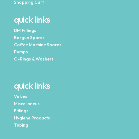
Shopping Cart
quick links
DM Fittings
Bargun Spares
Coffee Machine Spares
Pumps
O-Rings & Washers
quick links
Valves
Miscellaneus
Fittings
Hygiene Products
Tubing