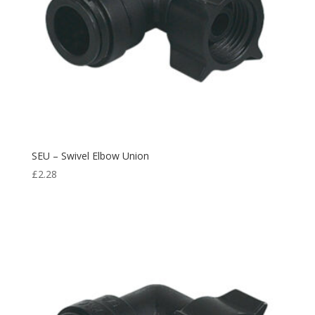
SEU – Swivel Elbow Union
£
2.28