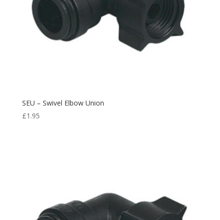
SEU – Swivel Elbow Union
£
1.95