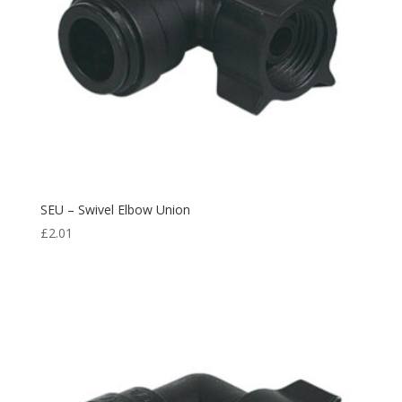
SEU – Swivel Elbow Union
£
2.01