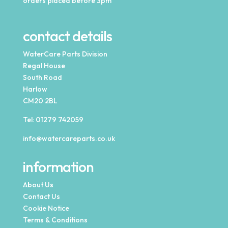
orders placed before 3pm
contact details
WaterCare Parts Division
Regal House
South Road
Harlow
CM20 2BL
Tel:
01279 742059
info@watercareparts.co.uk
information
About Us
Contact Us
Cookie Notice
Terms & Conditions