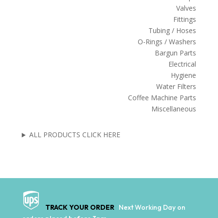
Valves
Fittings
Tubing / Hoses
O-Rings / Washers
Bargun Parts
Electrical
Hygiene
Water Filters
Coffee Machine Parts
Miscellaneous
ALL PRODUCTS CLICK HERE
TRACK YOUR ORDER
Next Working Day on