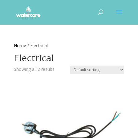
Home
/ Electrical
Electrical
Showing all 2 results