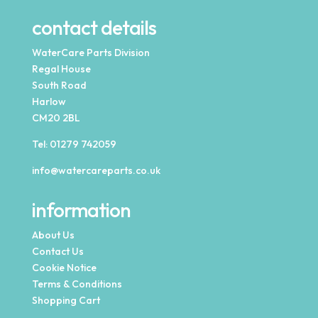
contact details
WaterCare Parts Division
Regal House
South Road
Harlow
CM20 2BL
Tel:
01279 742059
info@watercareparts.co.uk
information
About Us
Contact Us
Cookie Notice
Terms & Conditions
Shopping Cart