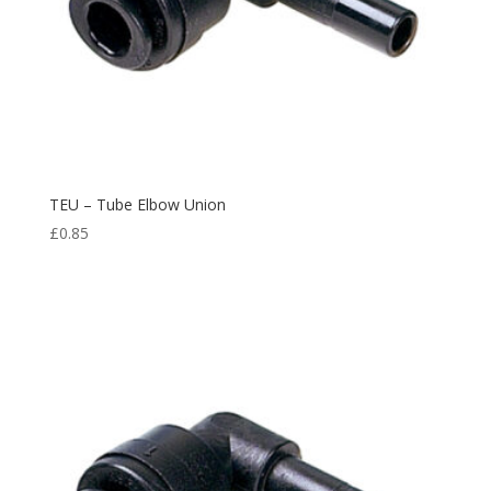
TEU – Tube Elbow Union
£
0.85