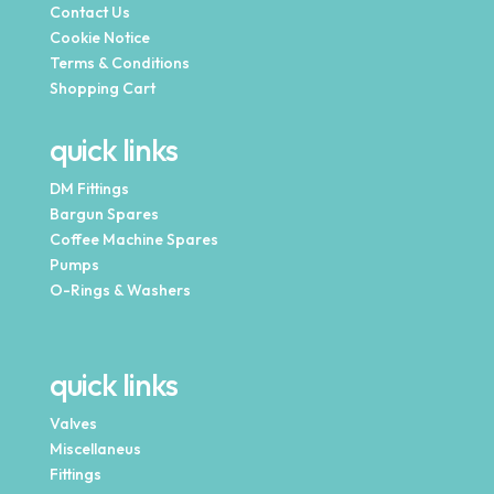
Contact Us
Cookie Notice
Terms & Conditions
Shopping Cart
quick links
DM Fittings
Bargun Spares
Coffee Machine Spares
Pumps
O-Rings & Washers
quick links
Valves
Miscellaneus
Fittings