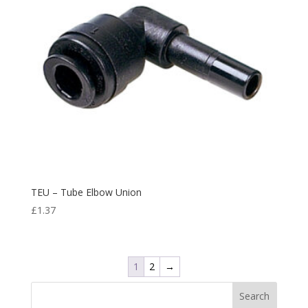
TEU – Tube Elbow Union
£
1.37
1
2
→
Search