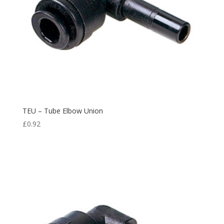
TEU – Tube Elbow Union
£
0.92