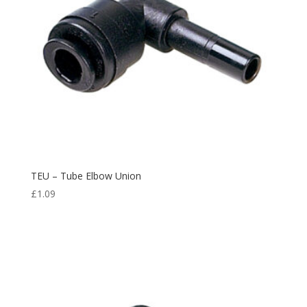
TEU – Tube Elbow Union
£
1.09