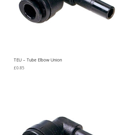
TEU – Tube Elbow Union
£
0.85