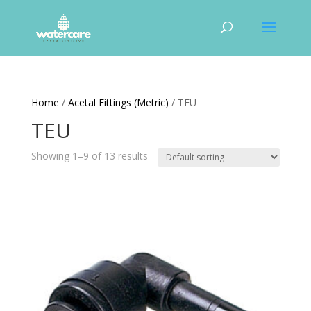
Home
/
Acetal Fittings (Metric)
/ TEU
TEU
Showing 1–9 of 13 results