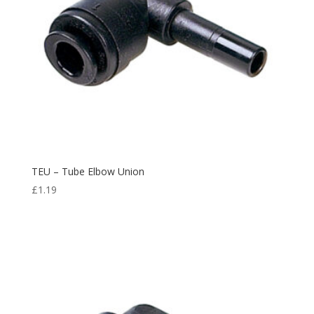
TEU – Tube Elbow Union
£
1.19