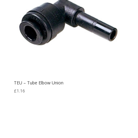
TEU – Tube Elbow Union
£
1.16