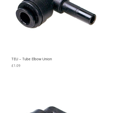
TEU – Tube Elbow Union
£
1.09