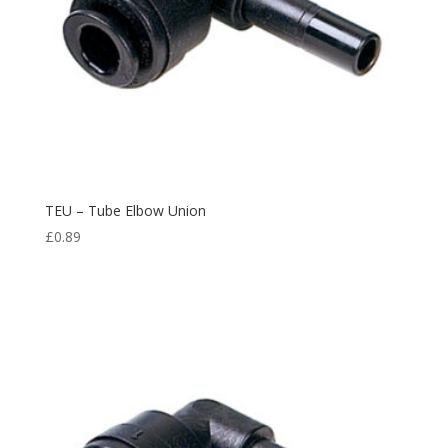
TEU – Tube Elbow Union
£
0.89