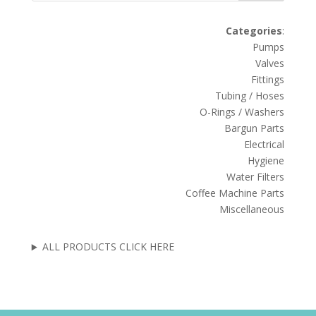
Categories
:
Pumps
Valves
Fittings
Tubing / Hoses
O-Rings / Washers
Bargun Parts
Electrical
Hygiene
Water Filters
Coffee Machine Parts
Miscellaneous
ALL PRODUCTS CLICK HERE