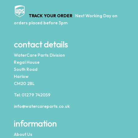
TRACK YOUR ORDER
Next Working Day on
orders placed before 3pm
contact details
WaterCare Parts Division
Regal House
South Road
Harlow
CM20 2BL
Tel:
01279 742059
info@watercareparts.co.uk
information
About Us