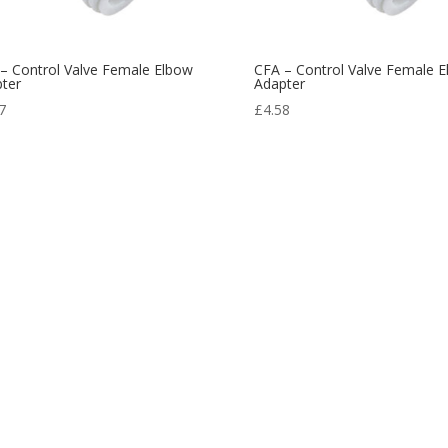
– Control Valve Female Elbow
CFA – Control Valve Female 
ter
Adapter
7
£
4.58