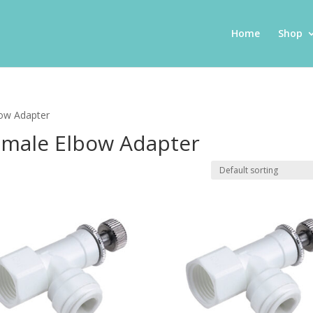
Home
Shop
bow Adapter
Female Elbow Adapter