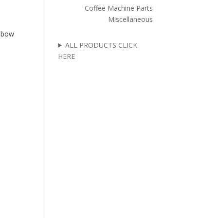
Coffee Machine Parts
Miscellaneous
Elbow
ALL PRODUCTS CLICK
HERE