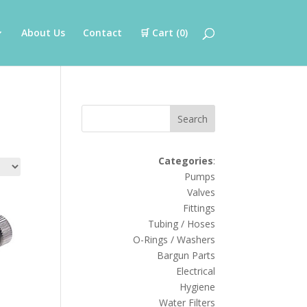
About Us
Contact
🛒 Cart (
0
)
Search
Categories
:
Pumps
Valves
Fittings
Tubing / Hoses
O-Rings / Washers
Bargun Parts
Electrical
Hygiene
Water Filters