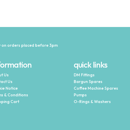
 on orders placed before 3pm
formation
quick links
t Us
DM Fittings
act Us
Bargun Spares
ie Notice
Coffee Machine Spares
s & Conditions
Pumps
ping Cart
O-Rings & Washers