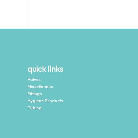
quick links
Valves
Miscellaneus
Fittings
Hygiene Products
Tubing