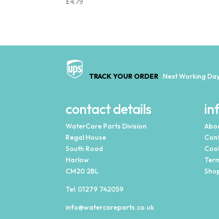
£
4.79
TRACK YOUR ORDER
Next Working Day
contact details
in
WaterCare Parts Division
Abou
Regal House
Cont
South Road
Cook
Harlow
Term
CM20 2BL
Shop
Tel:
01279 742059
info@watercareparts.co.uk