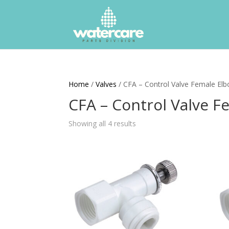
Home
/
Valves
/ CFA – Control Valve Female El
CFA – Control Valve 
Showing all 4 results