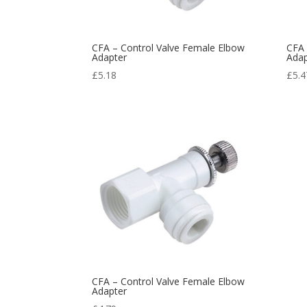
CFA – Control Valve Female Elbow
CFA 
Adapter
Adap
£
5.18
£
5.4
CFA – Control Valve Female Elbow
Adapter