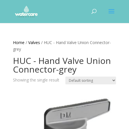
Home
/
Valves
/ HUC - Hand Valve Union Connector-
grey
HUC - Hand Valve Union
Connector-grey
Showing the single result