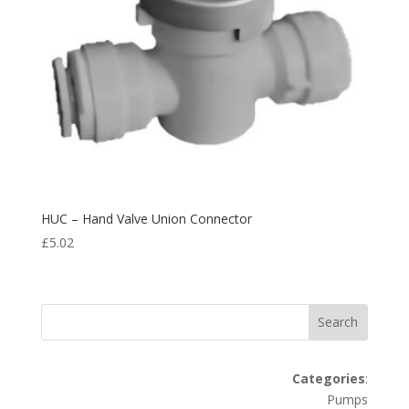
HUC – Hand Valve Union Connector
£
5.02
Search
Categories
:
Pumps