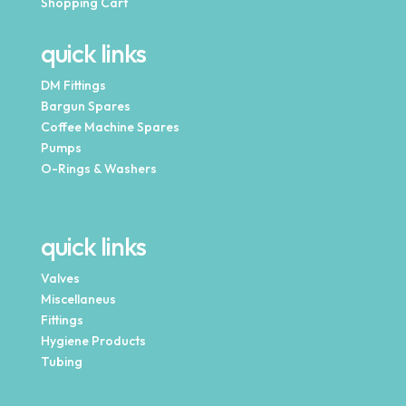
Shopping Cart
quick links
DM Fittings
Bargun Spares
Coffee Machine Spares
Pumps
O-Rings & Washers
quick links
Valves
Miscellaneus
Fittings
Hygiene Products
Tubing