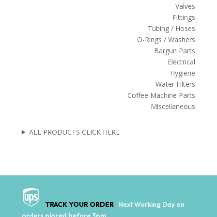
Valves
Fittings
Tubing / Hoses
O-Rings / Washers
Bargun Parts
Electrical
Hygiene
Water Filters
Coffee Machine Parts
Miscellaneous
ALL PRODUCTS CLICK HERE
TRACK YOUR ORDER
Next Working Day on
orders placed before 3pm