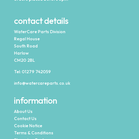
contact details
WaterCare Parts Division
Regal House
South Road
Harlow
CM20 2BL
Tel:
01279 742059
info@watercareparts.co.uk
information
About Us
Contact Us
Cookie Notice
Terms & Conditions