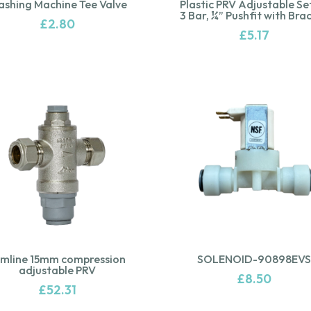
shing Machine Tee Valve
Plastic PRV Adjustable Se
3 Bar, ¼” Pushfit with Bra
£
2.80
£
5.17
imline 15mm compression
SOLENOID-90898EVS
adjustable PRV
£
8.50
£
52.31