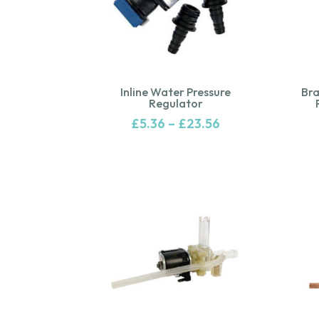
Inline Water Pressure
Bra
Regulator
£
5.36
–
£
23.56