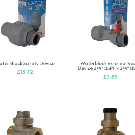
ter Block Safety Device
Waterblock External Re
Device 3/4” BSPF x 3/4” 
£
13.72
£
3.85