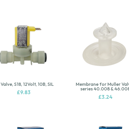
 Valve, S18, 12Volt, 10B, SIL
Membrane for Muller Val
series 40.008 & 46.00
£
9.83
£
3.24