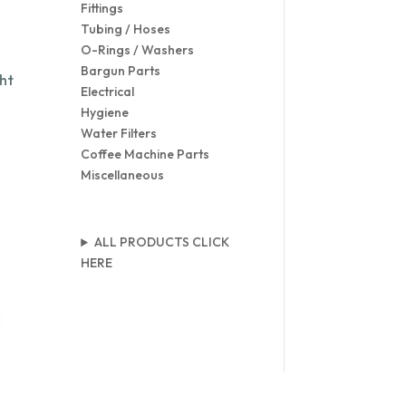
Fittings
Tubing / Hoses
O-Rings / Washers
Bargun Parts
ht
Electrical
Hygiene
Water Filters
Coffee Machine Parts
Miscellaneous
ALL PRODUCTS CLICK
HERE