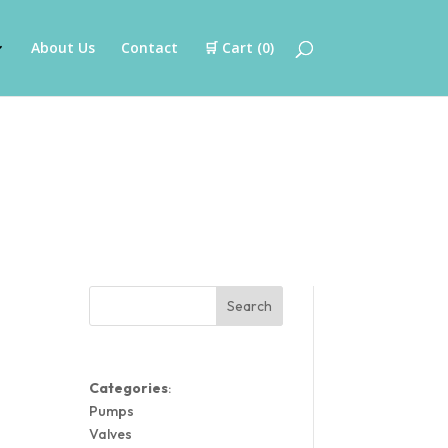
About Us
Contact
🛒 Cart (
0
)
Search
Categories
:
Pumps
Valves