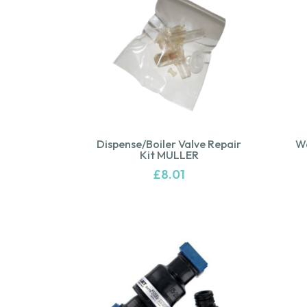
Dispense/Boiler Valve Repair
Wa
Kit MULLER
£
8.01