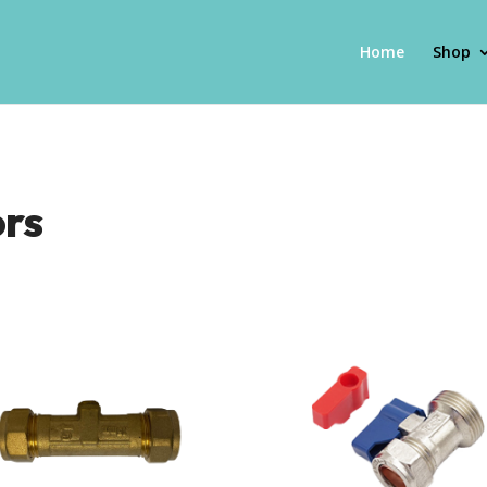
Home
Shop
ors