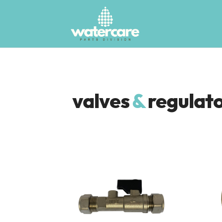
valves
&
regulat