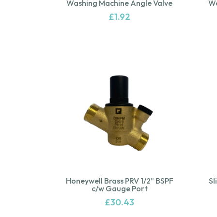
Washing Machine Angle Valve
Wa
£
1.92
Honeywell Brass PRV 1/2” BSPF
Sl
c/w Gauge Port
£
30.43