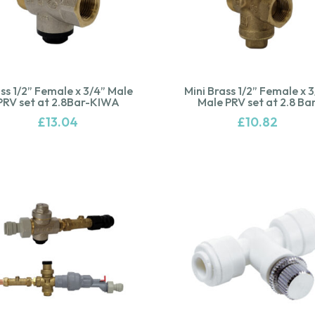
ss 1/2” Female x 3/4” Male
Mini Brass 1/2” Female x 
PRV set at 2.8Bar-KIWA
Male PRV set at 2.8 Ba
£
13.04
£
10.82