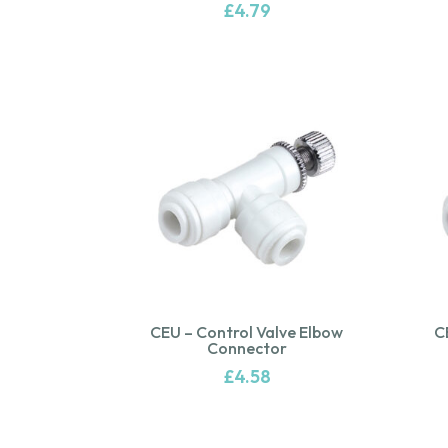
£
4.79
CEU – Control Valve Elbow
C
Connector
£
4.58