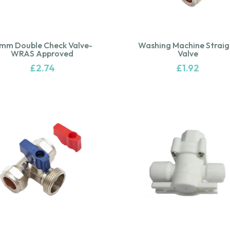
5mm Double Check Valve-
Washing Machine Straig
WRAS Approved
Valve
£
2.74
£
1.92