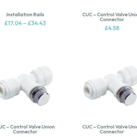
Installation Rails
CUC – Control Valve Uni
Connector
£
17.04
–
£
34.43
£
4.58
UC – Control Valve Union
CUC – Control Valve Uni
Connector
Connector