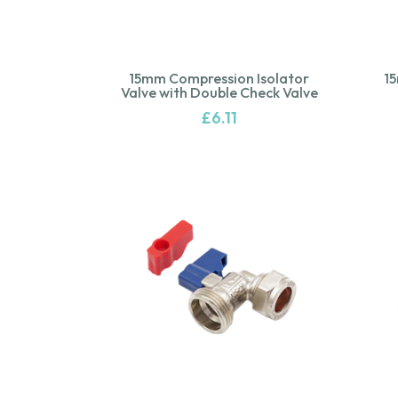
15mm Compression Isolator
1
Valve with Double Check Valve
£
6.11