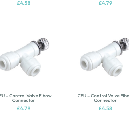
£
4.58
£
4.79
EU – Control Valve Elbow
CEU – Control Valve Elb
Connector
Connector
£
4.79
£
4.58