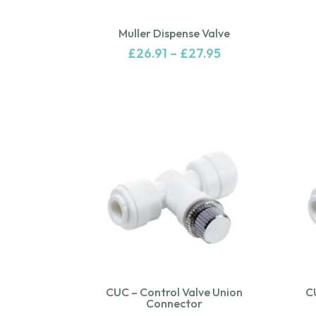
Muller Dispense Valve
£
26.91
–
£
27.95
CUC – Control Valve Union
C
Connector