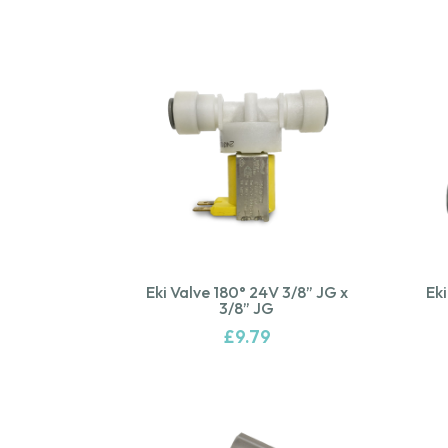
Eki Valve 180° 24V 3/8” JG x
Eki
3/8” JG
£
9.79