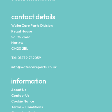
contact details
WaterCare Parts Division
Regal House
South Road
Harlow
CM20 2BL
Tel:
01279 742059
info@watercareparts.co.uk
information
About Us
Contact Us
Cookie Notice
Terms & Conditions