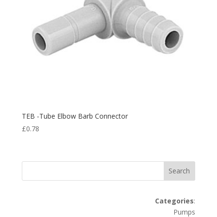
TEB -Tube Elbow Barb Connector
£
0.78
Search
Categories
:
Pumps