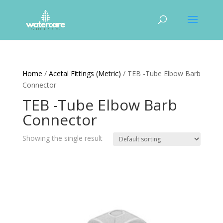
Home
/
Acetal Fittings (Metric)
/ TEB -Tube Elbow Barb
Connector
TEB -Tube Elbow Barb
Connector
Showing the single result