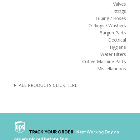
Valves
Fittings
Tubing / Hoses
O-Rings / Washers
Bargun Parts
Electrical
Hygiene
Water Filters
Coffee Machine Parts
Miscellaneous
ALL PRODUCTS CLICK HERE
TRACK YOUR ORDER
Next Working Day on
orders placed before 3pm