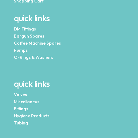
Shopping Cart
quick links
DM Fittings
Bargun Spares
Coffee Machine Spares
Pumps
O-Rings & Washers
quick links
Valves
Miscellaneus
Fittings
Hygiene Products
Tubing