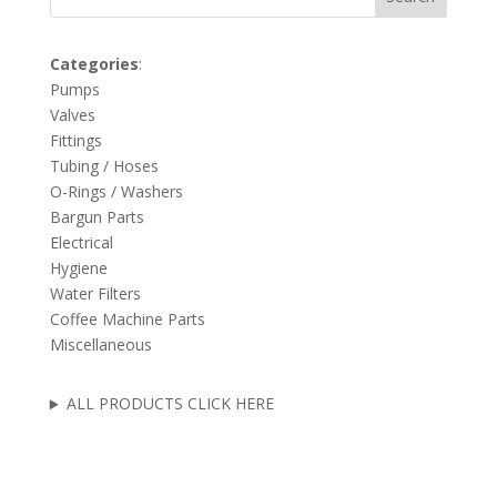
Categories
:
Pumps
Valves
Fittings
Tubing / Hoses
O-Rings / Washers
Bargun Parts
Electrical
Hygiene
Water Filters
Coffee Machine Parts
Miscellaneous
ALL PRODUCTS CLICK HERE