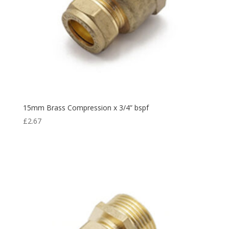
15mm Brass Compression x 3/4” bspf
£
2.67