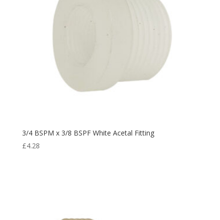
3/4 BSPM x 3/8 BSPF White Acetal Fitting
£
4.28