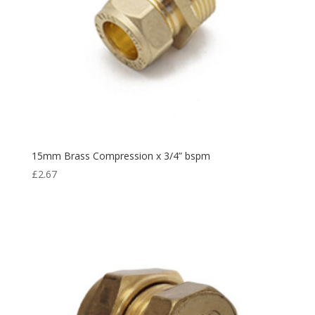
15mm Brass Compression x 3/4” bspm
£
2.67