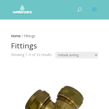
Home
/ Fittings
Fittings
Showing 1–9 of 32 results