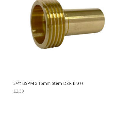
3/4” BSPM x 15mm Stem DZR Brass
£
2.30