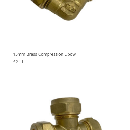
15mm Brass Compression Elbow
£
2.11