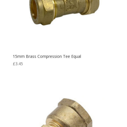
15mm Brass Compression Tee Equal
£
3.45