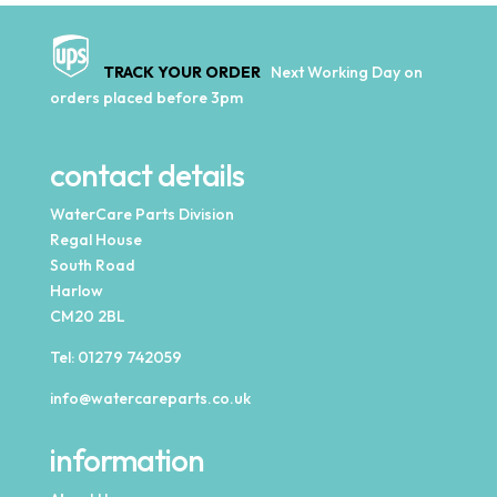
TRACK YOUR ORDER
Next Working Day on
orders placed before 3pm
contact details
WaterCare Parts Division
Regal House
South Road
Harlow
CM20 2BL
Tel:
01279 742059
info@watercareparts.co.uk
information