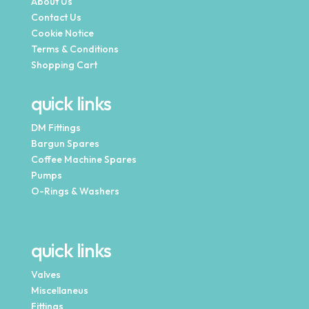
About Us
Contact Us
Cookie Notice
Terms & Conditions
Shopping Cart
quick links
DM Fittings
Bargun Spares
Coffee Machine Spares
Pumps
O-Rings & Washers
quick links
Valves
Miscellaneus
Fittings