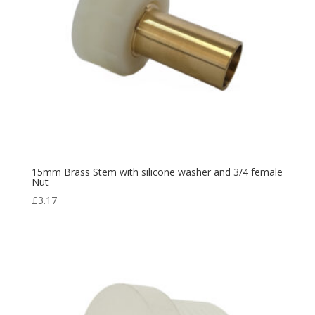
15mm Brass Stem with silicone washer and 3/4 female
Nut
£
3.17