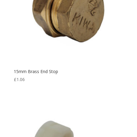
15mm Brass End Stop
£
1.06