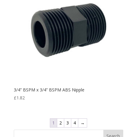
3/4” BSPM x 3/4” BSPM ABS Nipple
£
1.82
1
2
3
4
→
Search