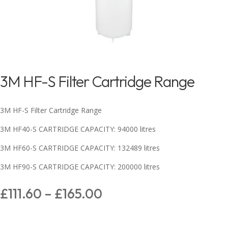
3M HF-S Filter Cartridge Range
3M HF-S Filter Cartridge Range
3M HF40-S CARTRIDGE CAPACITY: 94000 litres
3M HF60-S CARTRIDGE CAPACITY: 132489 litres
3M HF90-S CARTRIDGE CAPACITY: 200000 litres
£
111.60
–
£
165.00