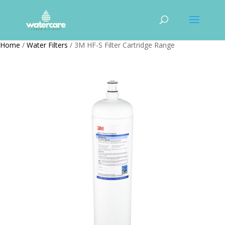
Home
/
Water Filters
/ 3M HF-S Filter Cartridge Range