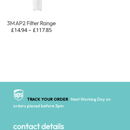
3M AP2 Filter Range
£
14.94
–
£
117.85
TRACK YOUR ORDER
Next Working Day on
orders placed before 3pm
contact details