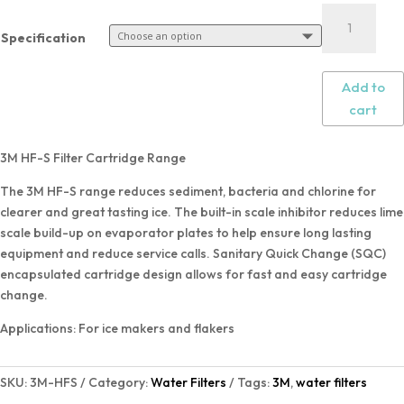
Specification
Add to
cart
3M HF-S Filter Cartridge Range
The 3M HF-S range reduces sediment, bacteria and chlorine for
clearer and great tasting ice. The built-in scale inhibitor reduces lime
scale build-up on evaporator plates to help ensure long lasting
equipment and reduce service calls. Sanitary Quick Change (SQC)
encapsulated cartridge design allows for fast and easy cartridge
change.
Applications: For ice makers and flakers
SKU:
3M-HFS
Category:
Water Filters
Tags:
3M
,
water filters