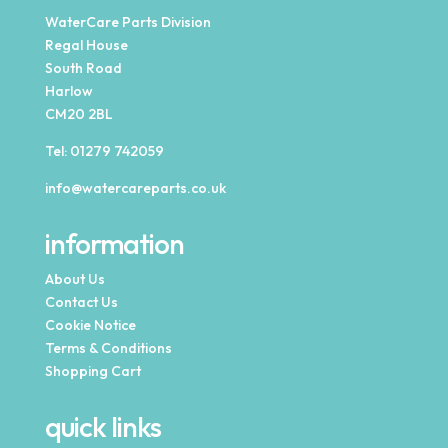
WaterCare Parts Division
Regal House
South Road
Harlow
CM20 2BL
Tel:
01279 742059
info@watercareparts.co.uk
information
About Us
Contact Us
Cookie Notice
Terms & Conditions
Shopping Cart
quick links