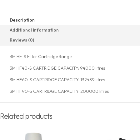
Description
Additional information
Reviews (0)
3M HF-S Filter Cartridge Range
3M HF40-S CARTRIDGE CAPACITY: 94000 litres
3M HF60-S CARTRIDGE CAPACITY: 132489 litres
3M HF90-S CARTRIDGE CAPACITY: 200000 litres
Related products