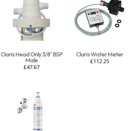
Claris Head Only 3/8″ BSP
Claris Water Meter
Male
£
112.25
£
47.67