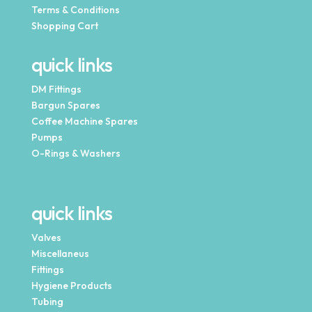
Terms & Conditions
Shopping Cart
quick links
DM Fittings
Bargun Spares
Coffee Machine Spares
Pumps
O-Rings & Washers
quick links
Valves
Miscellaneus
Fittings
Hygiene Products
Tubing