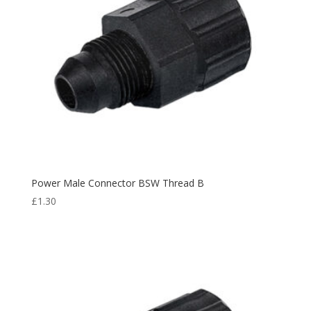
Power Male Connector BSW Thread B
£
1.30