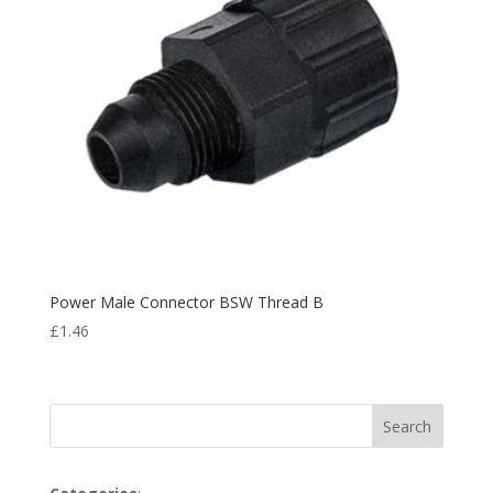
Power Male Connector BSW Thread B
£
1.46
Search