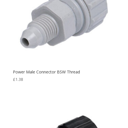
Power Male Connector BSW Thread
£
1.38