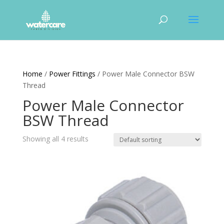
Home
/
Power Fittings
/ Power Male Connector BSW
Thread
Power Male Connector
BSW Thread
Showing all 4 results