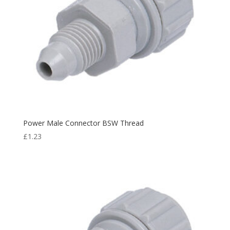
Power Male Connector BSW Thread
£
1.23