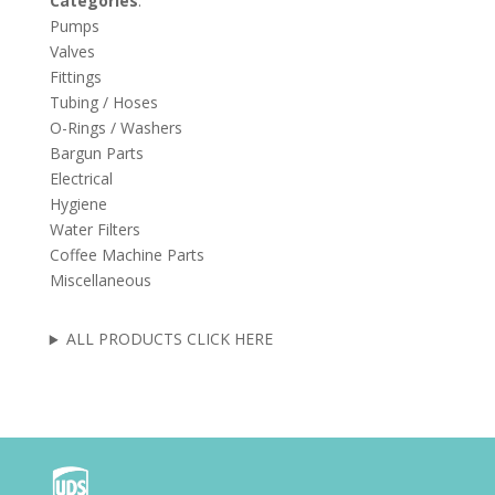
Categories
:
Pumps
Valves
Fittings
Tubing / Hoses
O-Rings / Washers
Bargun Parts
Electrical
Hygiene
Water Filters
Coffee Machine Parts
Miscellaneous
ALL PRODUCTS CLICK HERE