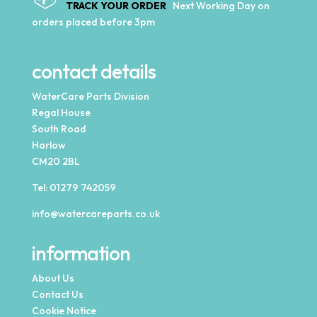
TRACK YOUR ORDER
Next Working Day on
orders placed before 3pm
contact details
WaterCare Parts Division
Regal House
South Road
Harlow
CM20 2BL
Tel:
01279 742059
info@watercareparts.co.uk
information
About Us
Contact Us
Cookie Notice