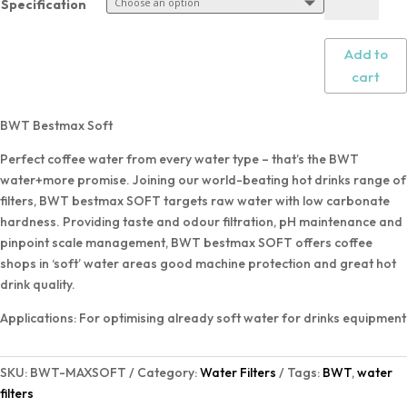
Specification
Add to
cart
BWT Bestmax Soft
Perfect coffee water from every water type – that’s the BWT
water+more promise. Joining our world-beating hot drinks range of
filters, BWT bestmax SOFT targets raw water with low carbonate
hardness. Providing taste and odour filtration, pH maintenance and
pinpoint scale management, BWT bestmax SOFT offers coffee
shops in ‘soft’ water areas good machine protection and great hot
drink quality.
Applications: For optimising already soft water for drinks equipment
SKU:
BWT-MAXSOFT
Category:
Water Filters
Tags:
BWT
,
water
filters