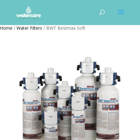
Home
/
Water Filters
/ BWT Bestmax Soft