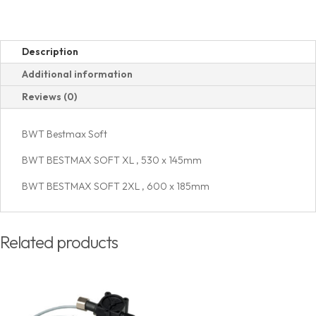
Description
Additional information
Reviews (0)
BWT Bestmax Soft
BWT BESTMAX SOFT XL , 530 x 145mm
BWT BESTMAX SOFT 2XL , 600 x 185mm
Related products