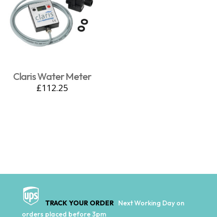
Claris Water Meter
£
112.25
TRACK YOUR ORDER
Next Working Day on
orders placed before 3pm