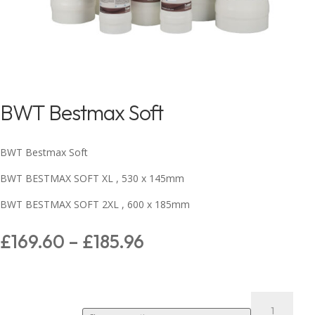
BWT Bestmax Soft
BWT Bestmax Soft
BWT BESTMAX SOFT XL , 530 x 145mm
BWT BESTMAX SOFT 2XL , 600 x 185mm
£
169.60
–
£
185.96