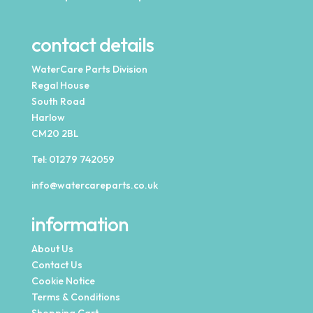
contact details
WaterCare Parts Division
Regal House
South Road
Harlow
CM20 2BL
Tel:
01279 742059
info@watercareparts.co.uk
information
About Us
Contact Us
Cookie Notice
Terms & Conditions