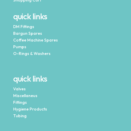
Shopping Cart
quick links
DM Fittings
Bargun Spares
Coffee Machine Spares
Pumps
O-Rings & Washers
quick links
Valves
Miscellaneus
Fittings
Hygiene Products
Tubing