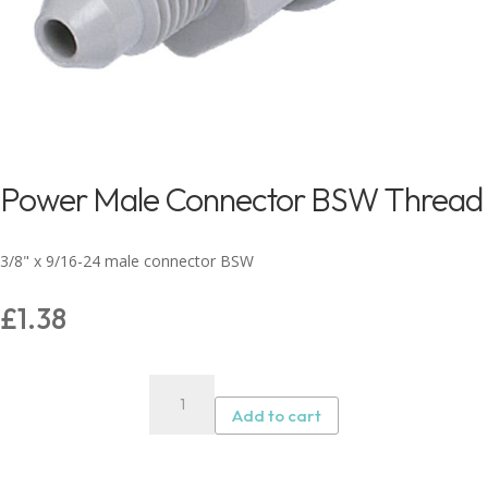
Power Male Connector BSW Thread
3/8" x 9/16-24 male connector BSW
£
1.38
Power
Male
Add to cart
Connector
BSW
Thread