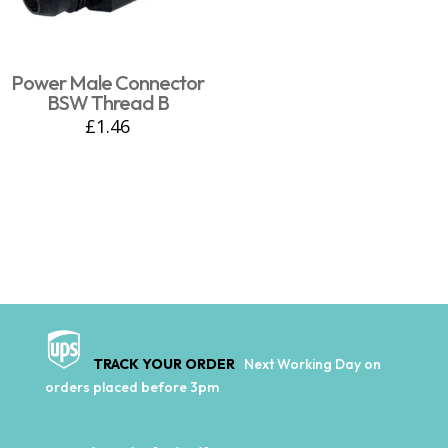
Power Male Connector
BSW Thread B
£
1.46
TRACK YOUR ORDER
Next Working Day on
orders placed before 3pm