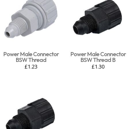
Power Male Connector
Power Male Connector
BSW Thread
BSW Thread B
£
1.23
£
1.30