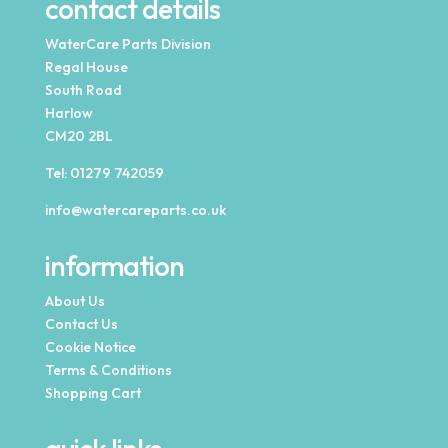
contact details
WaterCare Parts Division
Regal House
South Road
Harlow
CM20 2BL
Tel:
01279 742059
info@watercareparts.co.uk
information
About Us
Contact Us
Cookie Notice
Terms & Conditions
Shopping Cart