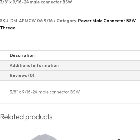
3/8″ x 9/16-24 male connector BSW
quantity
SKU:
DM-APMCW 06 9/16
Category:
Power Male Connector BSW
Thread
Description
Additional information
Reviews (0)
3/8" x 9/16-24 male connector BSW
Related products