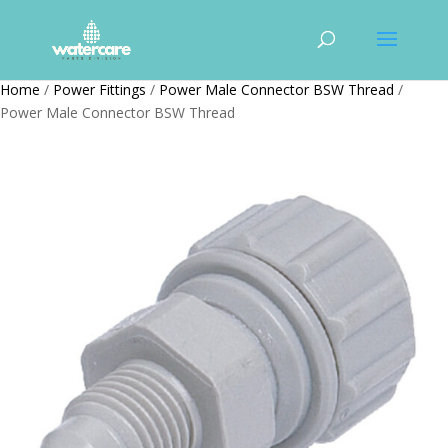
Home
/
Power Fittings
/
Power Male Connector BSW Thread
/
Power Male Connector BSW Thread