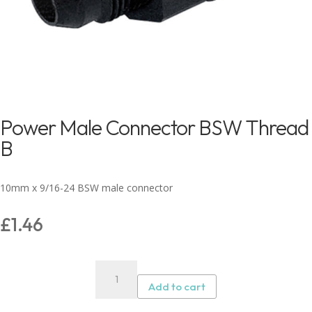
Power Male Connector BSW Thread
B
10mm x 9/16-24 BSW male connector
£
1.46
Power
Male
Add to cart
Connector