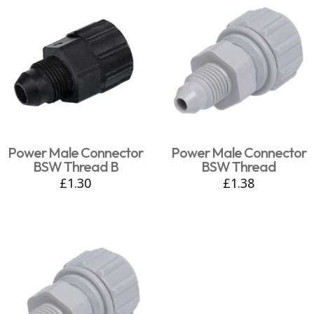
Power Male Connector
Power Male Connector
BSW Thread B
BSW Thread
£
1.30
£
1.38