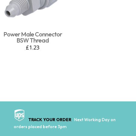
Power Male Connector
BSW Thread
£
1.23
TRACK YOUR ORDER
Next Working Day on
orders placed before 3pm