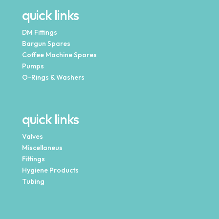
quick links
DM Fittings
Bargun Spares
Coffee Machine Spares
Pumps
O-Rings & Washers
quick links
Valves
Miscellaneus
Fittings
Hygiene Products
Tubing