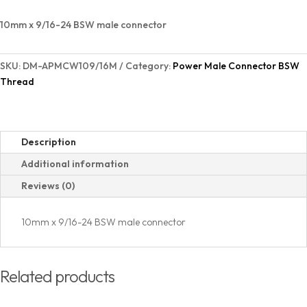
BSW
Thread
10mm x 9/16-24 BSW male connector
B
quantity
SKU:
DM-APMCW109/16M
Category:
Power Male Connector BSW
Thread
Description
Additional information
Reviews (0)
10mm x 9/16-24 BSW male connector
Related products