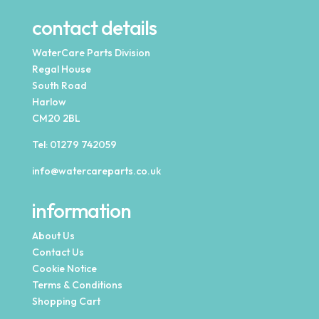
contact details
WaterCare Parts Division
Regal House
South Road
Harlow
CM20 2BL
Tel:
01279 742059
info@watercareparts.co.uk
information
About Us
Contact Us
Cookie Notice
Terms & Conditions
Shopping Cart