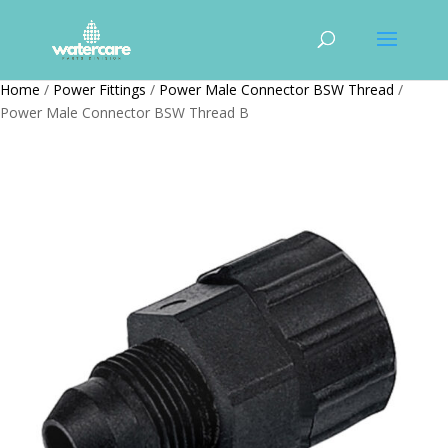
Home
/
Power Fittings
/
Power Male Connector BSW Thread
/
Power Male Connector BSW Thread B