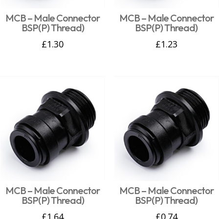
MCB – Male Connector
MCB – Male Connector
BSP(P) Thread)
BSP(P) Thread)
£
1.30
£
1.23
MCB – Male Connector
MCB – Male Connector
BSP(P) Thread)
BSP(P) Thread)
£
1.64
£
0.74