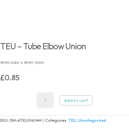
TEU – Tube Elbow Union
4mm tube x 4mm stem
£
0.85
TEU
Add to cart
–
Tube
Elbow
SKU:
DM-ATEU0404M
Categories:
TEU
,
Uncategorized
Union
quantity