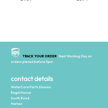
TRACK YOUR ORDER
Next Working Day on
orders placed before 3pm
contact details
WaterCare Parts Division
Regal House
South Road
Harlow