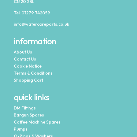
CM20 2BL
Tel:
01279 742059
info@watercareparts.co.uk
information
About Us
Contact Us
Cookie Notice
Terms & Conditions
Shopping Cart
quick links
DM Fittings
Bargun Spares
Coffee Machine Spares
Pumps
O-Rings & Washers