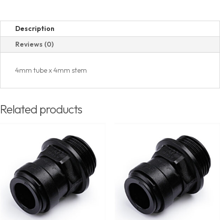
Description
Reviews (0)
4mm tube x 4mm stem
Related products