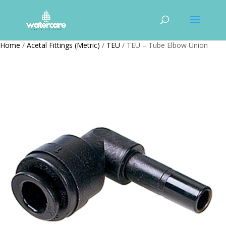
Home
/
Acetal Fittings (Metric)
/
TEU
/ TEU – Tube Elbow Union