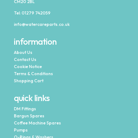
CM20 2BL
Tel:
01279 742059
info@watercareparts.co.uk
information
About Us
Contact Us
Cookie Notice
Terms & Conditions
Shopping Cart
quick links
DM Fittings
Bargun Spares
Coffee Machine Spares
Pumps
O-Rings & Washers