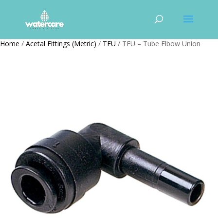
Home
/
Acetal Fittings (Metric)
/
TEU
/ TEU – Tube Elbow Union