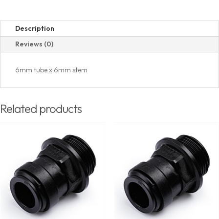
Description
Reviews (0)
6mm tube x 6mm stem
Related products