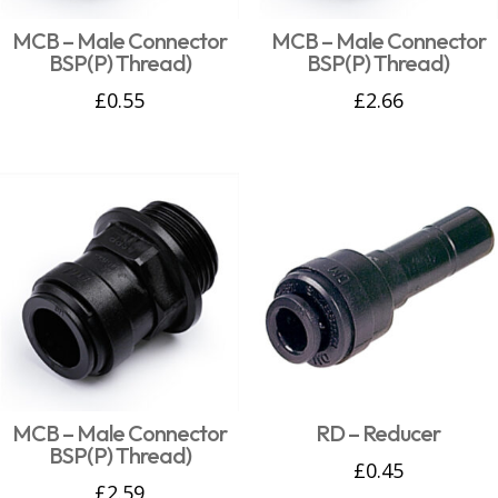
MCB – Male Connector
MCB – Male Connector
BSP(P) Thread)
BSP(P) Thread)
£
0.55
£
2.66
MCB – Male Connector
RD – Reducer
BSP(P) Thread)
£
0.45
£
2.59