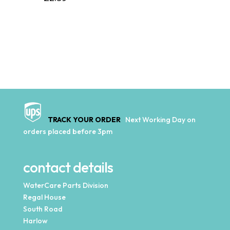
TRACK YOUR ORDER
Next Working Day on
orders placed before 3pm
contact details
WaterCare Parts Division
Regal House
South Road
Harlow