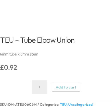
TEU – Tube Elbow Union
6mm tube x 6mm stem
£
0.92
TEU
Add to cart
–
Tube
Elbow
SKU:
DM-ATEU0606M
Categories:
TEU
,
Uncategorized
Union
quantity