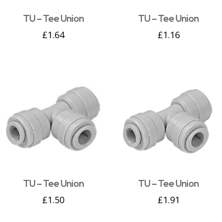
TU – Tee Union
TU – Tee Union
£
1.64
£
1.16
TU – Tee Union
TU – Tee Union
£
1.50
£
1.91