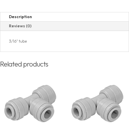
Description
Reviews (0)
3/16" tube
Related products