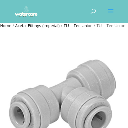
Home
/
Acetal Fittings (Imperial)
/
TU – Tee Union
/ TU – Tee Union