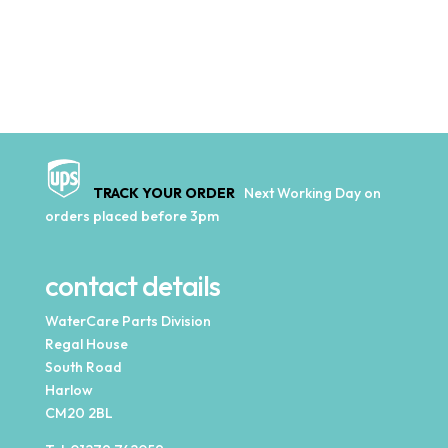
TRACK YOUR ORDER
Next Working Day on
orders placed before 3pm
contact details
WaterCare Parts Division
Regal House
South Road
Harlow
CM20 2BL