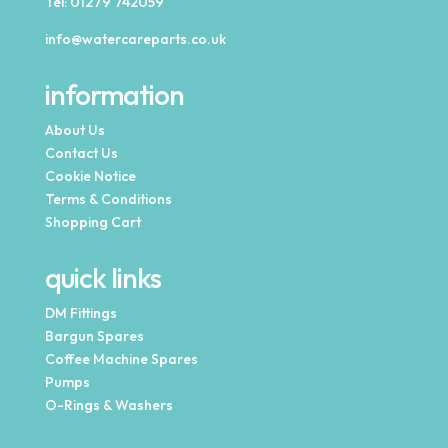
Tel:
01279 742059
info@watercareparts.co.uk
information
About Us
Contact Us
Cookie Notice
Terms & Conditions
Shopping Cart
quick links
DM Fittings
Bargun Spares
Coffee Machine Spares
Pumps
O-Rings & Washers