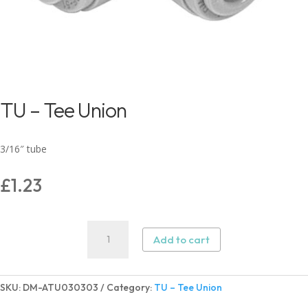
TU – Tee Union
3/16″ tube
£
1.23
TU
Add to cart
–
Tee
Union
SKU:
DM-ATU030303
Category:
TU – Tee Union
quantity