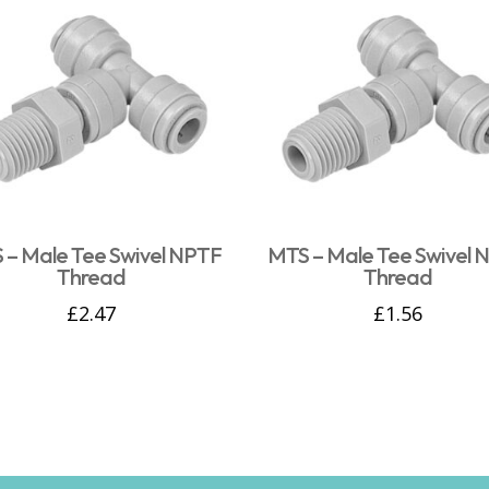
 – Male Tee Swivel NPTF
MTS – Male Tee Swivel 
Thread
Thread
£
2.47
£
1.56