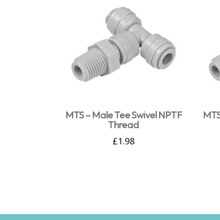
MTS – Male Tee Swivel NPTF
MTS
Thread
£
1.98