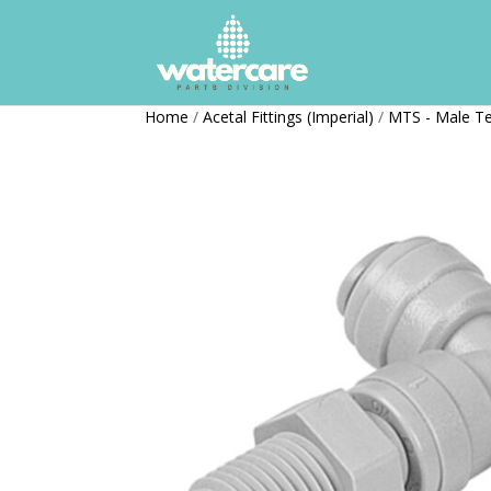
Home
/
Acetal Fittings (Imperial)
/
MTS - Male T