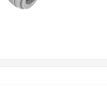
Thre
quant