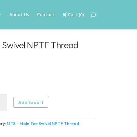
About Us
Contact
🛒 Cart (
0
)
 Swivel NPTF Thread
Add to cart
ry:
MTS - Male Tee Swivel NPTF Thread
l