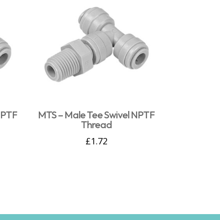
NPTF
MTS – Male Tee Swivel NPTF
Thread
£
1.72