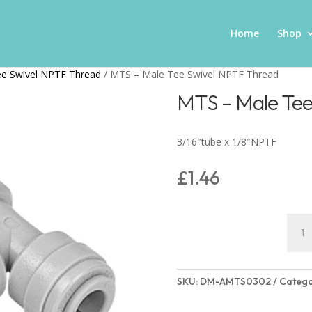
Home
Shop
ee Swivel NPTF Thread
/ MTS – Male Tee Swivel NPTF Thread
MTS – Male Tee
3/16″tube x 1/8″NPTF
£
1.46
MTS
-
Male
Tee
SKU:
DM-AMTS0302
Catego
Swive
NPTF