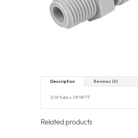
Description
Reviews (0)
3/16"tube x 1/8"NPTF
Related products