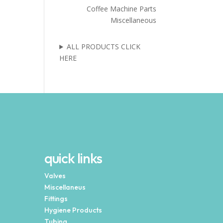
Coffee Machine Parts
Miscellaneous
ALL PRODUCTS CLICK
HERE
quick links
Valves
Miscellaneus
Fittings
Hygiene Products
Tubing