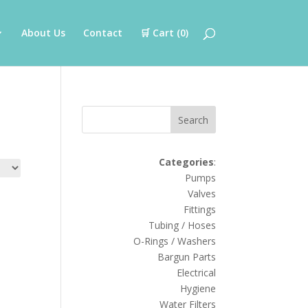
About Us
Contact
🛒 Cart (
0
)
Search
Categories
:
Pumps
Valves
Fittings
Tubing / Hoses
O-Rings / Washers
Bargun Parts
Electrical
Hygiene
Water Filters