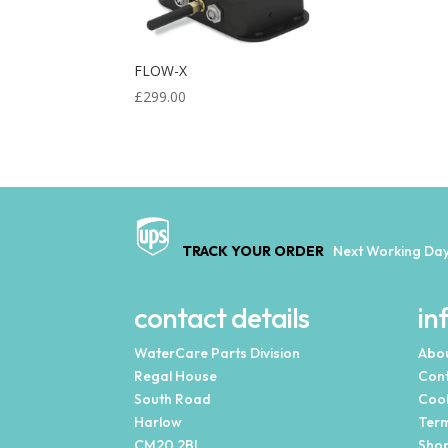
FLOW-X
£
299.00
TRACK YOUR ORDER
Next Working Day
contact details
in
WaterCare Parts Division
Abou
Regal House
Cont
South Road
Cook
Harlow
Term
CM20 2BL
Shop