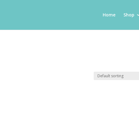
Home
Shop