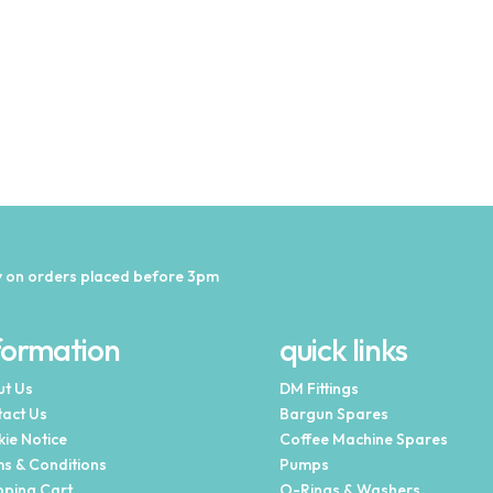
 on orders placed before 3pm
formation
quick links
t Us
DM Fittings
act Us
Bargun Spares
ie Notice
Coffee Machine Spares
s & Conditions
Pumps
ping Cart
O-Rings & Washers