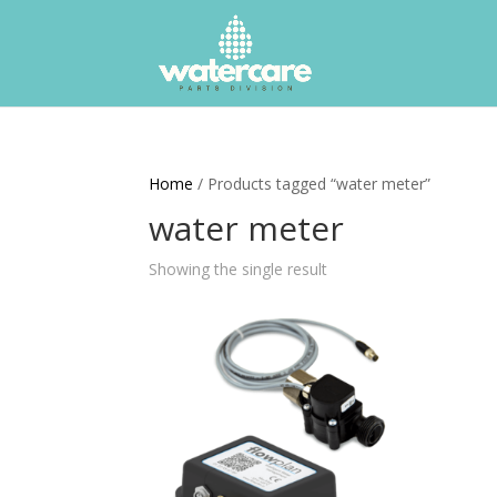
Home
/ Products tagged “water meter”
water meter
Showing the single result