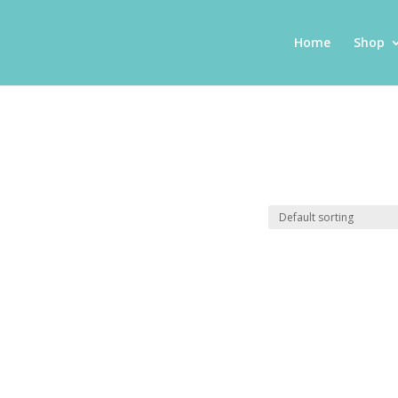
Home
Shop