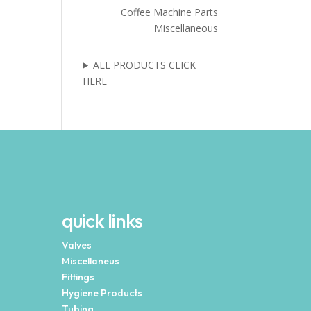
Coffee Machine Parts
Miscellaneous
ALL PRODUCTS CLICK
HERE
quick links
Valves
Miscellaneus
Fittings
Hygiene Products
Tubing