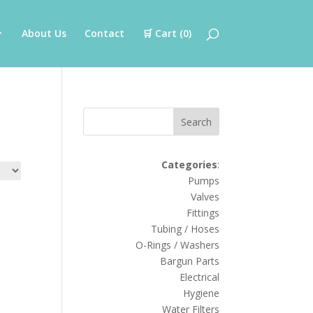
About Us
Contact
🛒 Cart (
0
)
Search
Categories
:
Pumps
Valves
Fittings
Tubing / Hoses
O-Rings / Washers
Bargun Parts
Electrical
Hygiene
Water Filters