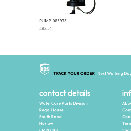
PUMP-083978
£
82.51
TRACK YOUR ORDER
Next Working Day
contact details
in
WaterCare Parts Division
Abou
Regal House
Cont
South Road
Cook
Harlow
Term
CM20 2BL
Shop