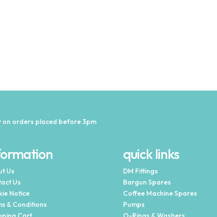
 on orders placed before 3pm
formation
quick links
t Us
DM Fittings
act Us
Bargun Spares
ie Notice
Coffee Machine Spares
s & Conditions
Pumps
ping Cart
O-Rings & Washers