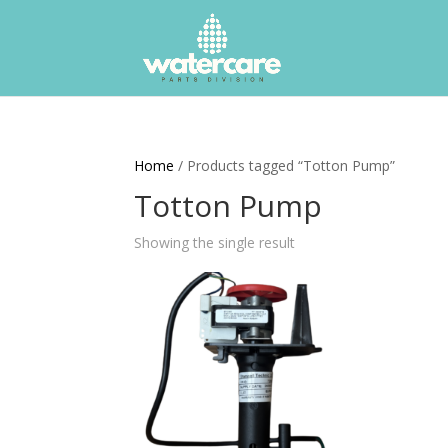
Home
/ Products tagged “Totton Pump”
Totton Pump
Showing the single result