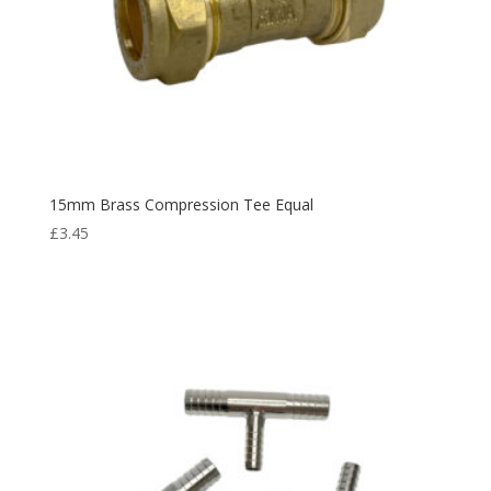
15mm Brass Compression Tee Equal
£
3.45