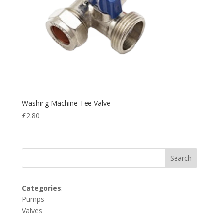
Washing Machine Tee Valve
£
2.80
Search
Categories
:
Pumps
Valves