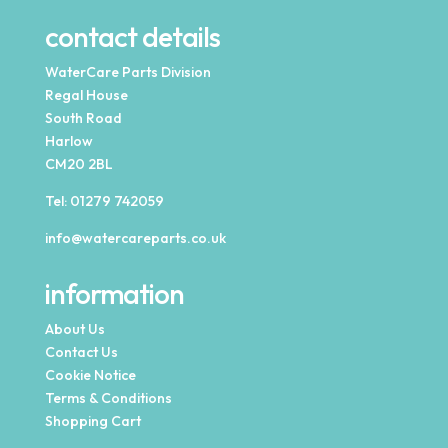
contact details
WaterCare Parts Division
Regal House
South Road
Harlow
CM20 2BL
Tel:
01279 742059
info@watercareparts.co.uk
information
About Us
Contact Us
Cookie Notice
Terms & Conditions
Shopping Cart