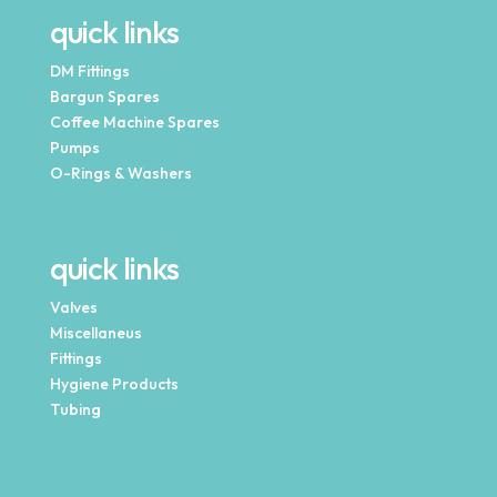
quick links
DM Fittings
Bargun Spares
Coffee Machine Spares
Pumps
O-Rings & Washers
quick links
Valves
Miscellaneus
Fittings
Hygiene Products
Tubing