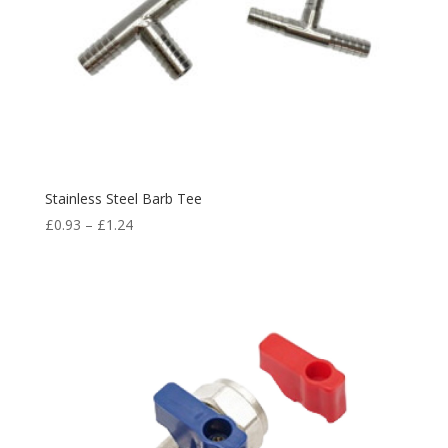
Stainless Steel Barb Tee
£
0.93
–
£
1.24