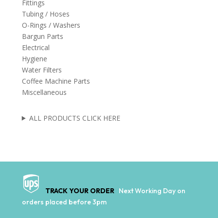
Fittings
Tubing / Hoses
O-Rings / Washers
Bargun Parts
Electrical
Hygiene
Water Filters
Coffee Machine Parts
Miscellaneous
ALL PRODUCTS CLICK HERE
TRACK YOUR ORDER
Next Working Day on
orders placed before 3pm