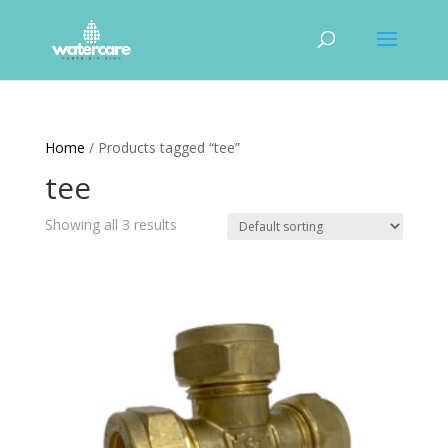
Home
/ Products tagged “tee”
tee
Showing all 3 results