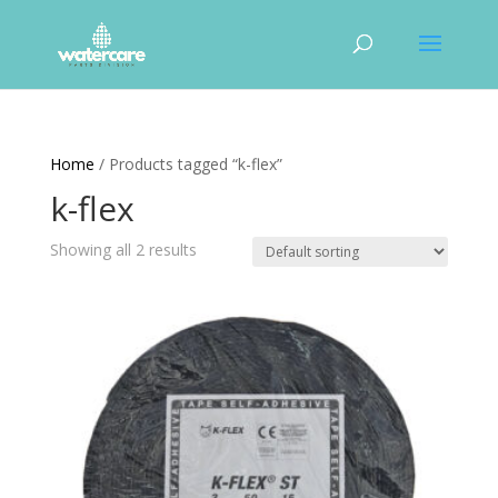
Home
/ Products tagged “k-flex”
k-flex
Showing all 2 results