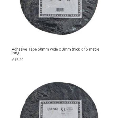
Adhesive Tape 50mm wide x 3mm thick x 15 metre
long
£
15.29