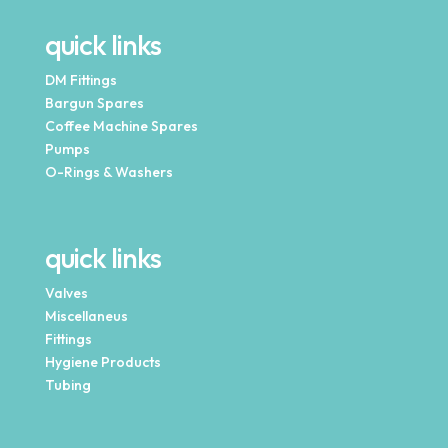
quick links
DM Fittings
Bargun Spares
Coffee Machine Spares
Pumps
O-Rings & Washers
quick links
Valves
Miscellaneus
Fittings
Hygiene Products
Tubing