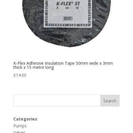
K-Flex Adhesive Insulation Tape 50mm wide x 3mm
thick x 15 metre long
£
14.00
Search
Categories
:
Pumps
Valves