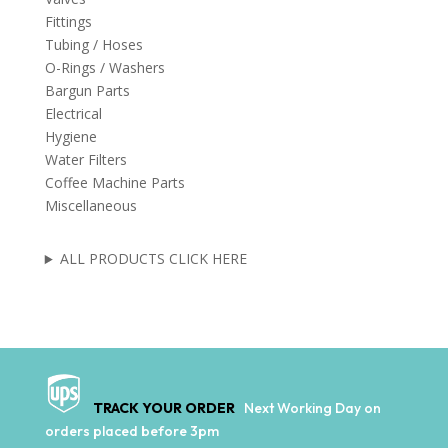
Fittings
Tubing / Hoses
O-Rings / Washers
Bargun Parts
Electrical
Hygiene
Water Filters
Coffee Machine Parts
Miscellaneous
ALL PRODUCTS CLICK HERE
TRACK YOUR ORDER
Next Working Day on
orders placed before 3pm