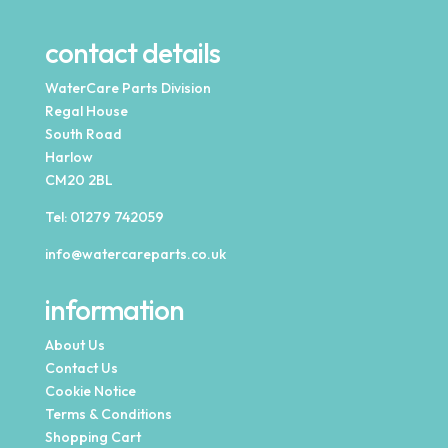
contact details
WaterCare Parts Division
Regal House
South Road
Harlow
CM20 2BL
Tel:
01279 742059
info@watercareparts.co.uk
information
About Us
Contact Us
Cookie Notice
Terms & Conditions
Shopping Cart