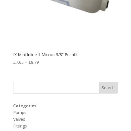
IX Mini Inline 1 Micron 3/8” Pushfit
£
7.65
–
£
8.79
Search
Categories
:
Pumps
Valves
Fittings