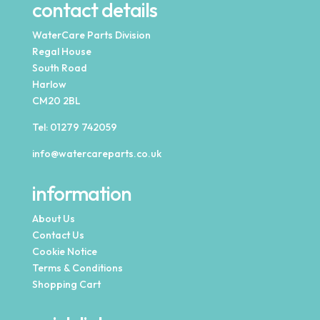
contact details
WaterCare Parts Division
Regal House
South Road
Harlow
CM20 2BL
Tel:
01279 742059
info@watercareparts.co.uk
information
About Us
Contact Us
Cookie Notice
Terms & Conditions
Shopping Cart