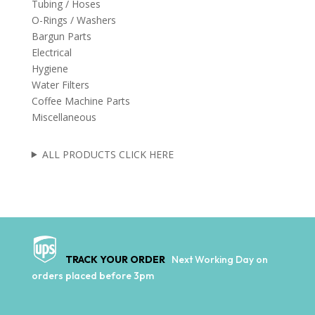
Tubing / Hoses
O-Rings / Washers
Bargun Parts
Electrical
Hygiene
Water Filters
Coffee Machine Parts
Miscellaneous
ALL PRODUCTS CLICK HERE
TRACK YOUR ORDER
Next Working Day on
orders placed before 3pm