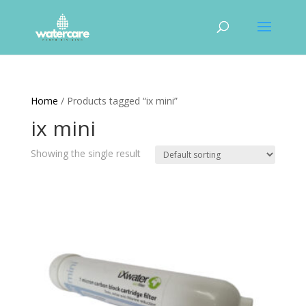
Home
/ Products tagged “ix mini”
ix mini
Showing the single result