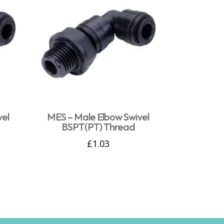
vel
MES – Male Elbow Swivel
BSPT(PT) Thread
£
1.03