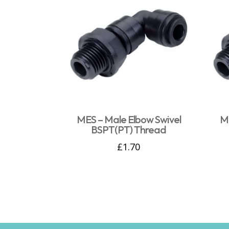
MES – Male Elbow Swivel
ME
BSPT(PT) Thread
£
1.70