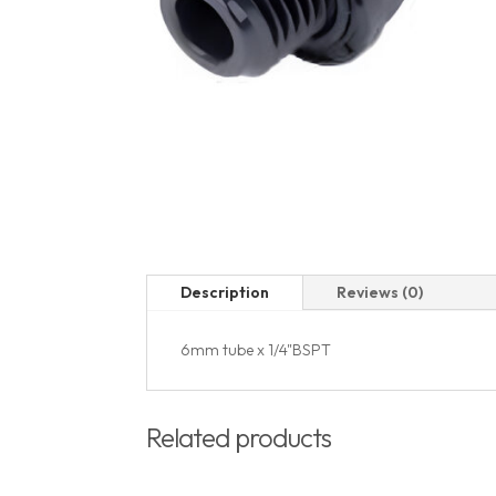
Description
Reviews (0)
6mm tube x 1/4"BSPT
Related products