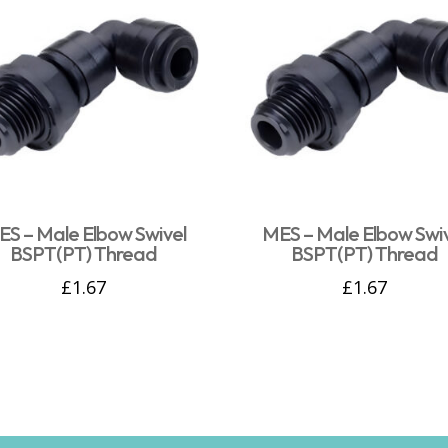
S – Male Elbow Swivel
MES – Male Elbow Swi
BSPT(PT) Thread
BSPT(PT) Thread
£
1.67
£
1.67