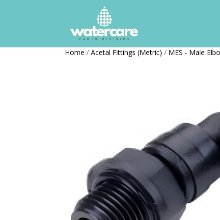
Home
/
Acetal Fittings (Metric)
/
MES - Male Elbo