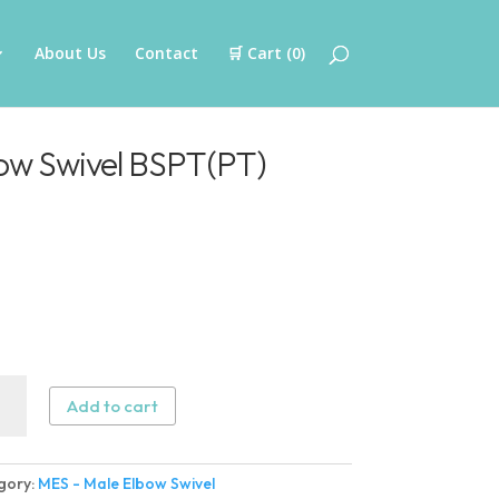
About Us
Contact
🛒 Cart (
0
)
ow Swivel BSPT(PT)
Add to cart
w
gory:
MES - Male Elbow Swivel
l