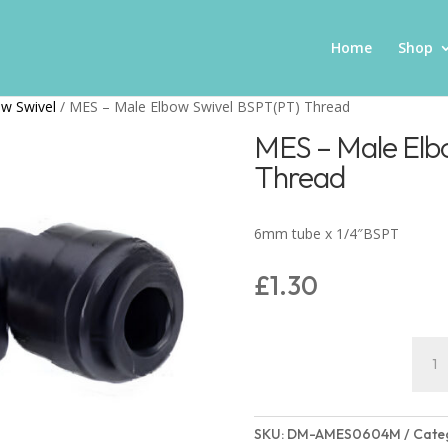
Home
Shop
w Swivel
/ MES – Male Elbow Swivel BSPT(PT) Thread
MES – Male Elb
Thread
6mm tube x 1/4″BSPT
£
1.30
MES
–
Male
Elbo
SKU:
DM-AMES0604M
Cate
Swive