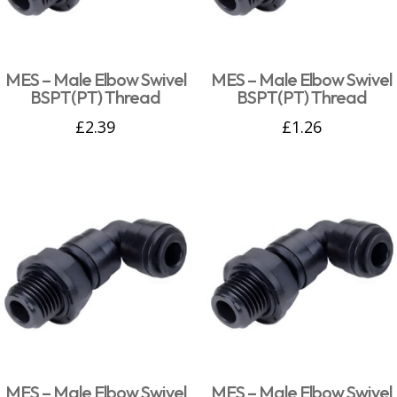
MES – Male Elbow Swivel
MES – Male Elbow Swivel
BSPT(PT) Thread
BSPT(PT) Thread
£
2.39
£
1.26
MES – Male Elbow Swivel
MES – Male Elbow Swivel