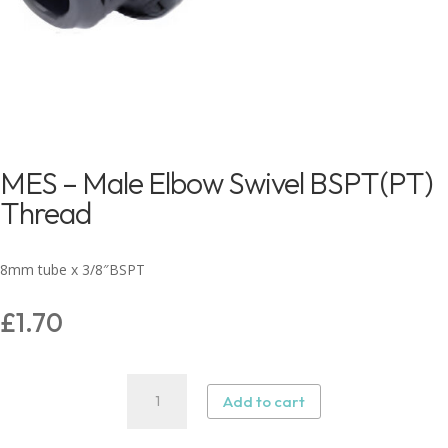
MES – Male Elbow Swivel BSPT(PT)
Thread
8mm tube x 3/8″BSPT
£
1.70
MES
Add to cart
–
Male