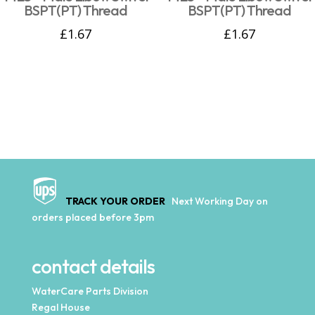
BSPT(PT) Thread
BSPT(PT) Thread
£
1.67
£
1.67
TRACK YOUR ORDER
Next Working Day on
orders placed before 3pm
contact details
WaterCare Parts Division
Regal House