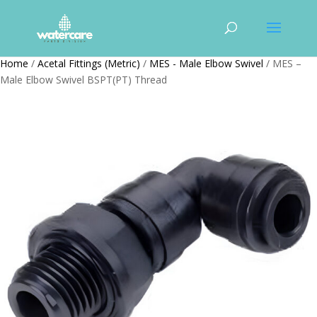
Home
/
Acetal Fittings (Metric)
/
MES - Male Elbow Swivel
/ MES –
Male Elbow Swivel BSPT(PT) Thread