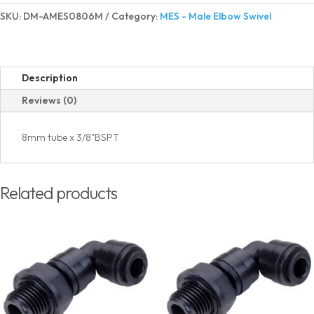
Elbow
SKU:
DM-AMES0806M
Category:
MES - Male Elbow Swivel
Swivel
BSPT(PT)
Thread
quantity
Description
Reviews (0)
8mm tube x 3/8"BSPT
Related products