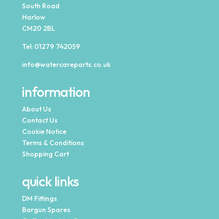
South Road
Harlow
CM20 2BL
Tel:
01279 742059
info@watercareparts.co.uk
information
About Us
Contact Us
Cookie Notice
Terms & Conditions
Shopping Cart
quick links
DM Fittings
Bargun Spares