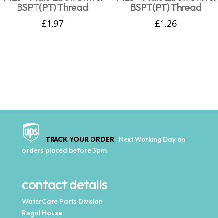
BSPT(PT) Thread
BSPT(PT) Thread
£
1.97
£
1.26
TRACK YOUR ORDER
Next Working Day on
orders placed before 3pm
contact details
WaterCare Parts Division
Regal House