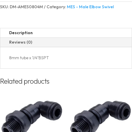
Elbow
SKU:
DM-AMES0804M
Category:
MES - Male Elbow Swivel
Swivel
BSPT(PT)
Thread
quantity
Description
Reviews (0)
8mm tube x 1/4"BSPT
Related products