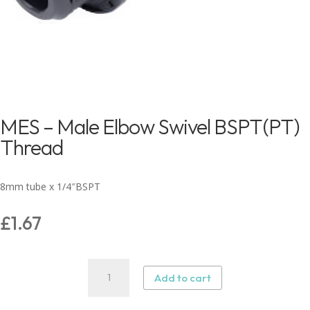
MES – Male Elbow Swivel BSPT(PT)
Thread
8mm tube x 1/4″BSPT
£
1.67
MES
Add to cart
–
Male