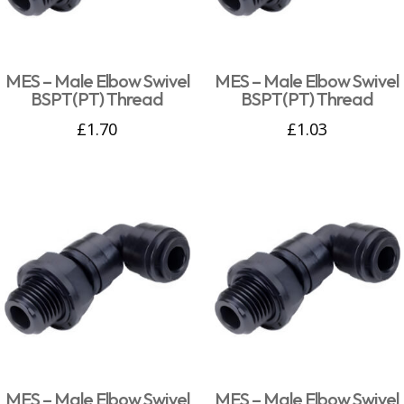
MES – Male Elbow Swivel
MES – Male Elbow Swivel
BSPT(PT) Thread
BSPT(PT) Thread
£
1.70
£
1.03
MES – Male Elbow Swivel
MES – Male Elbow Swivel