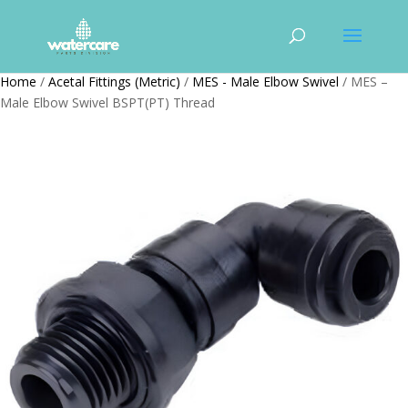
Home
/
Acetal Fittings (Metric)
/
MES - Male Elbow Swivel
/ MES –
Male Elbow Swivel BSPT(PT) Thread