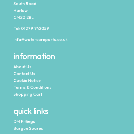
South Road
Harlow
CM20 2BL
Tel:
01279 742059
info@watercareparts.co.uk
information
About Us
Contact Us
Cookie Notice
Terms & Conditions
Shopping Cart
quick links
DM Fittings
Bargun Spares