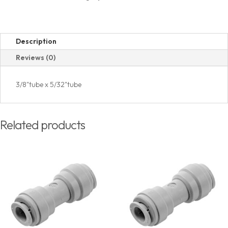
Description
Reviews (0)
3/8"tube x 5/32"tube
Related products