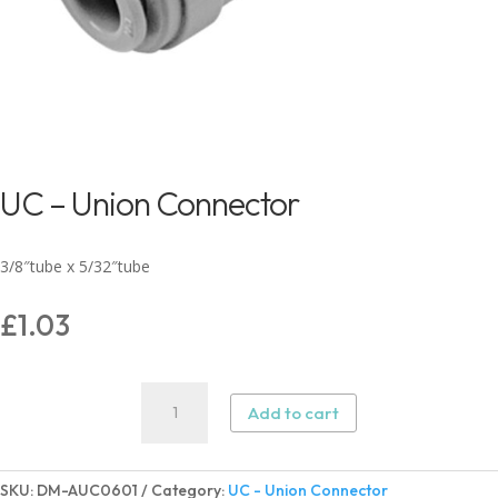
UC – Union Connector
3/8″tube x 5/32″tube
£
1.03
UC
Add to cart
-
Union
Connector
SKU:
DM-AUC0601
Category:
UC - Union Connector
quantity