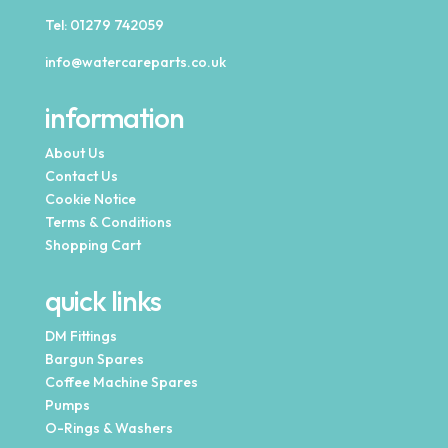
Tel:
01279 742059
info@watercareparts.co.uk
information
About Us
Contact Us
Cookie Notice
Terms & Conditions
Shopping Cart
quick links
DM Fittings
Bargun Spares
Coffee Machine Spares
Pumps
O-Rings & Washers