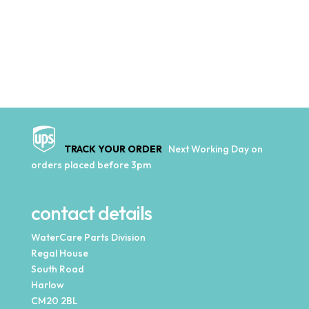
TRACK YOUR ORDER
Next Working Day on
orders placed before 3pm
contact details
WaterCare Parts Division
Regal House
South Road
Harlow
CM20 2BL