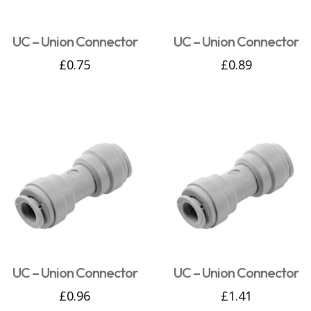
UC – Union Connector
UC – Union Connector
£
0.75
£
0.89
UC – Union Connector
UC – Union Connector
£
0.96
£
1.41