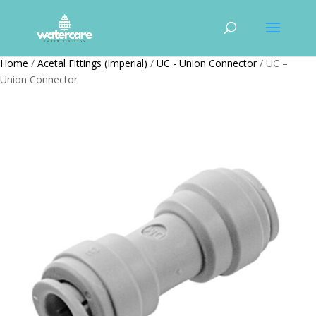
Home
/
Acetal Fittings (Imperial)
/
UC - Union Connector
/ UC –
Union Connector