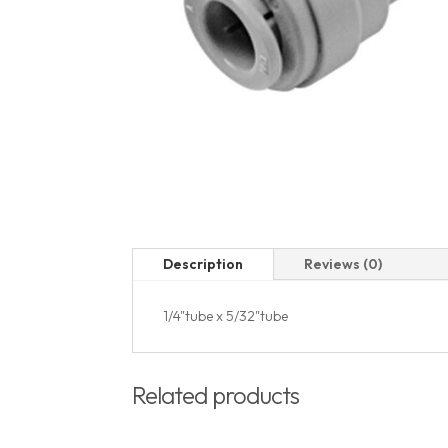
Description
Reviews (0)
1/4"tube x 5/32"tube
Related products