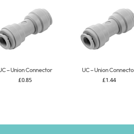
UC – Union Connector
UC – Union Connecto
£
0.85
£
1.44