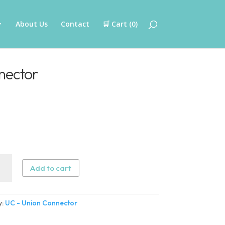
About Us
Contact
🛒 Cart (
0
)
nector
Add to cart
n
ector
y:
UC - Union Connector
ity