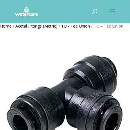
Home
/
Acetal Fittings (Metric)
/
TU - Tee Union
/ TU – Tee Union