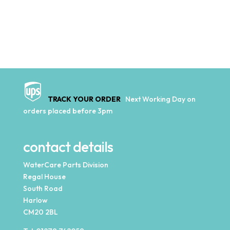
TRACK YOUR ORDER
Next Working Day on
orders placed before 3pm
contact details
WaterCare Parts Division
Regal House
South Road
Harlow
CM20 2BL