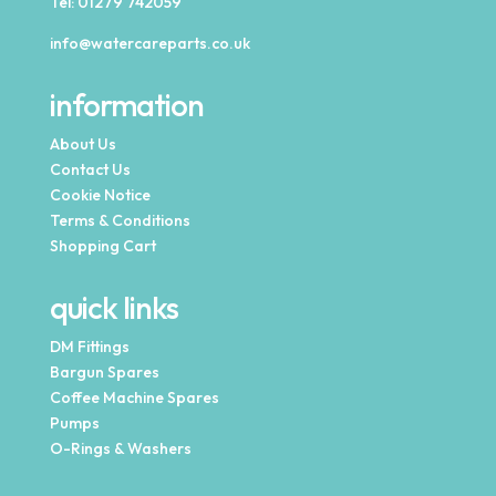
Tel:
01279 742059
info@watercareparts.co.uk
information
About Us
Contact Us
Cookie Notice
Terms & Conditions
Shopping Cart
quick links
DM Fittings
Bargun Spares
Coffee Machine Spares
Pumps
O-Rings & Washers