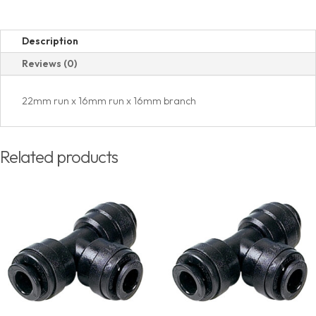
Description
Reviews (0)
22mm run x 16mm run x 16mm branch
Related products