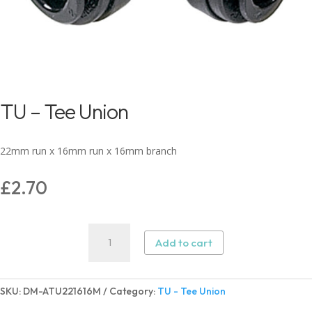
TU – Tee Union
22mm run x 16mm run x 16mm branch
£
2.70
TU
Add to cart
-
Tee
Union
SKU:
DM-ATU221616M
Category:
TU - Tee Union
quantity