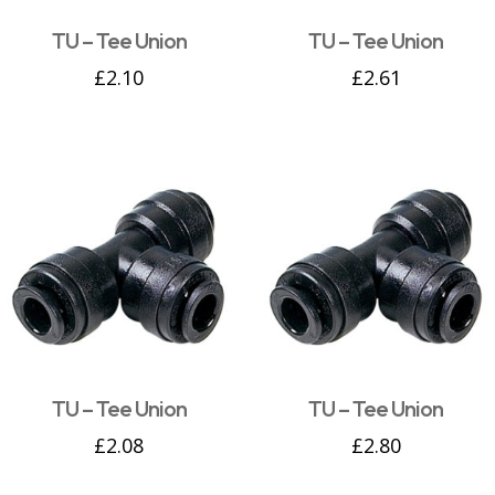
TU – Tee Union
TU – Tee Union
£
2.10
£
2.61
TU – Tee Union
TU – Tee Union
£
2.08
£
2.80