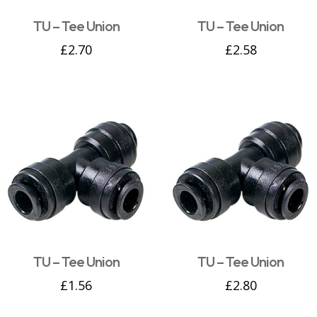
TU – Tee Union
TU – Tee Union
£
2.70
£
2.58
TU – Tee Union
TU – Tee Union
£
1.56
£
2.80