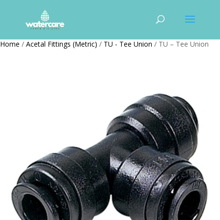
Home
/
Acetal Fittings (Metric)
/
TU - Tee Union
/ TU – Tee Union