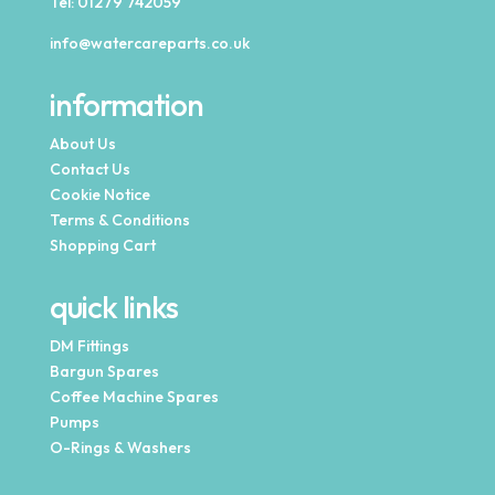
Tel:
01279 742059
info@watercareparts.co.uk
information
About Us
Contact Us
Cookie Notice
Terms & Conditions
Shopping Cart
quick links
DM Fittings
Bargun Spares
Coffee Machine Spares
Pumps
O-Rings & Washers