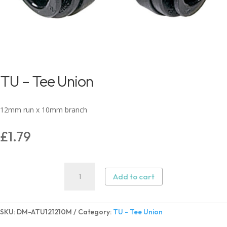
TU – Tee Union
12mm run x 10mm branch
£
1.79
TU
Add to cart
-
Tee
Union
SKU:
DM-ATU121210M
Category:
TU - Tee Union
quantity