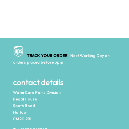
TRACK YOUR ORDER
Next Working Day on
orders placed before 3pm
contact details
WaterCare Parts Division
Regal House
South Road
Harlow
CM20 2BL