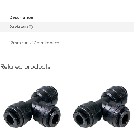
Description
Reviews (0)
12mm run x 10mm branch
Related products