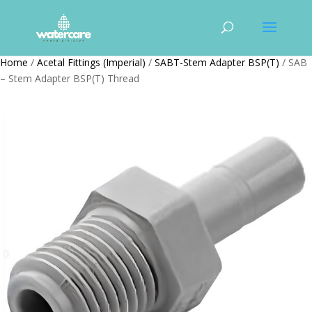
Home
/
Acetal Fittings (Imperial)
/
SABT-Stem Adapter BSP(T)
/ SAB
– Stem Adapter BSP(T) Thread