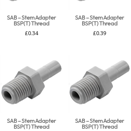
SAB – Stem Adapter
SAB – Stem Adapter
BSP(T) Thread
BSP(T) Thread
£
0.34
£
0.39
SAB – Stem Adapter
SAB – Stem Adapter
BSP(T) Thread
BSP(T) Thread