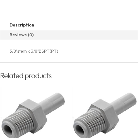
Thread
quantity
Description
Reviews (0)
3/8"stem x 3/8"BSPT(PT)
Related products