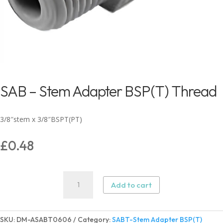
SAB – Stem Adapter BSP(T) Thread
3/8″stem x 3/8″BSPT(PT)
£
0.48
SAB
Add to cart
-
Stem
Adapter
SKU:
DM-ASABT0606
Category:
SABT-Stem Adapter BSP(T)
BSP(T)