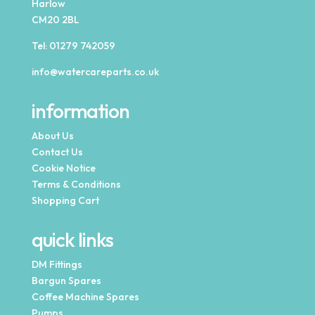
Harlow
CM20 2BL
Tel:
01279 742059
info@watercareparts.co.uk
information
About Us
Contact Us
Cookie Notice
Terms & Conditions
Shopping Cart
quick links
DM Fittings
Bargun Spares
Coffee Machine Spares
Pumps