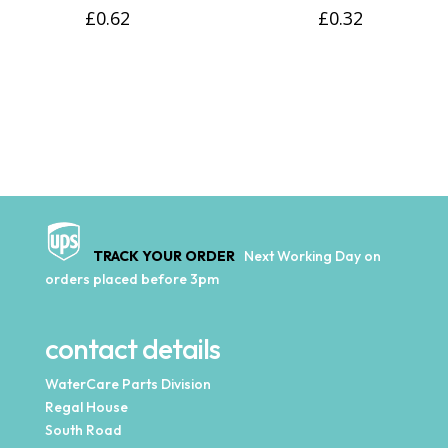
£
0.62
£
0.32
TRACK YOUR ORDER
Next Working Day on
orders placed before 3pm
contact details
WaterCare Parts Division
Regal House
South Road