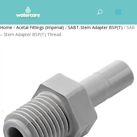
Home
/
Acetal Fittings (Imperial)
/
SABT-Stem Adapter BSP(T)
/ SAB
– Stem Adapter BSP(T) Thread