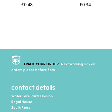
£
0.48
£
0.34
TRACK YOUR ORDER
Next Working Day on
orders placed before 3pm
contact details
WaterCare Parts Division
Regal House
South Road