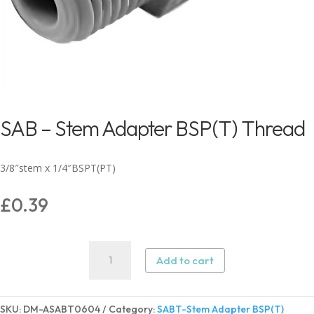
SAB – Stem Adapter BSP(T) Thread
3/8″stem x 1/4″BSPT(PT)
£
0.39
SAB
Add to cart
-
Stem
Adapter
SKU:
DM-ASABT0604
Category:
SABT-Stem Adapter BSP(T)
BSP(T)