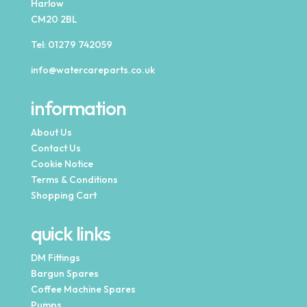
Harlow
CM20 2BL
Tel:
01279 742059
info@watercareparts.co.uk
information
About Us
Contact Us
Cookie Notice
Terms & Conditions
Shopping Cart
quick links
DM Fittings
Bargun Spares
Coffee Machine Spares
Pumps