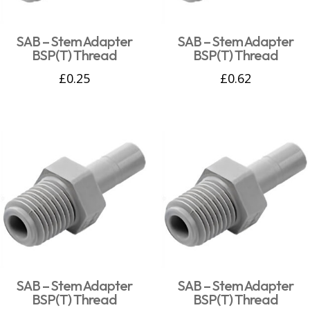
SAB – Stem Adapter
SAB – Stem Adapter
BSP(T) Thread
BSP(T) Thread
£
0.25
£
0.62
SAB – Stem Adapter
SAB – Stem Adapter
BSP(T) Thread
BSP(T) Thread