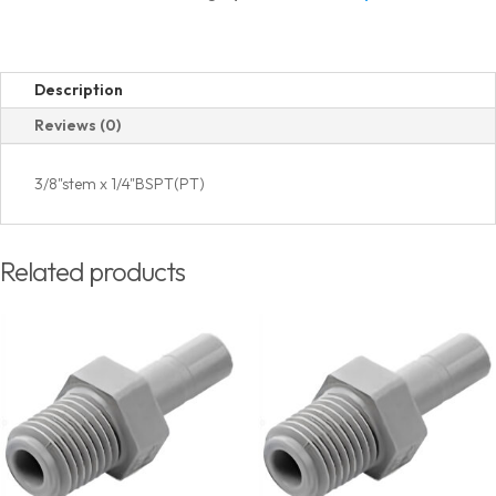
Thread
quantity
Description
Reviews (0)
3/8"stem x 1/4"BSPT(PT)
Related products