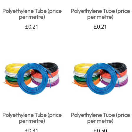
Polyethylene Tube (price
Polyethylene Tube (price
per metre)
per metre)
£
0.21
£
0.21
Polyethylene Tube (price
Polyethylene Tube (price
per metre)
per metre)
£
0.31
£
0.50