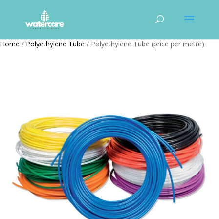
Home
/
Polyethylene Tube
/ Polyethylene Tube (price per metre)