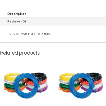
Description
Reviews (0)
1/2" x 100mtr LDPE Blue tube
Related products