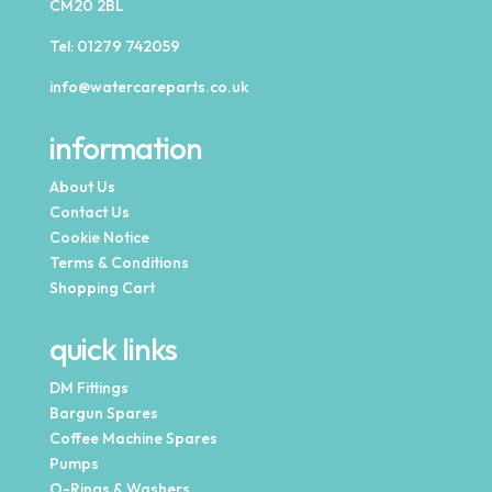
CM20 2BL
Tel:
01279 742059
info@watercareparts.co.uk
information
About Us
Contact Us
Cookie Notice
Terms & Conditions
Shopping Cart
quick links
DM Fittings
Bargun Spares
Coffee Machine Spares
Pumps
O-Rings & Washers