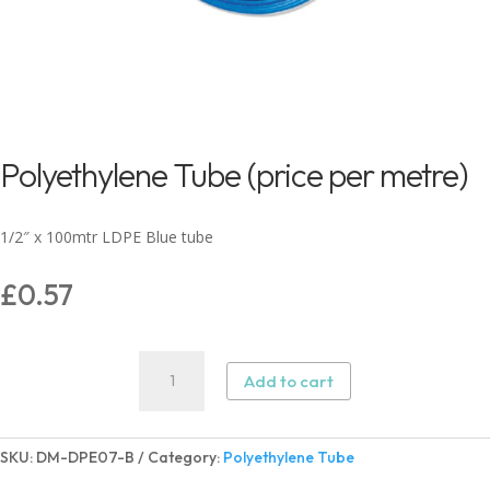
Polyethylene Tube (price per metre)
1/2″ x 100mtr LDPE Blue tube
£
0.57
Polyethylene
Add to cart
Tube
(price
per
SKU:
DM-DPE07-B
Category:
Polyethylene Tube
metre)
quantity