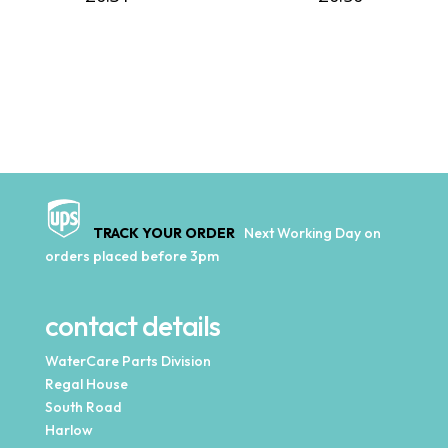
TRACK YOUR ORDER
Next Working Day on
orders placed before 3pm
contact details
WaterCare Parts Division
Regal House
South Road
Harlow