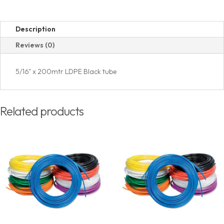
Description
Reviews (0)
5/16" x 200mtr LDPE Black tube
Related products