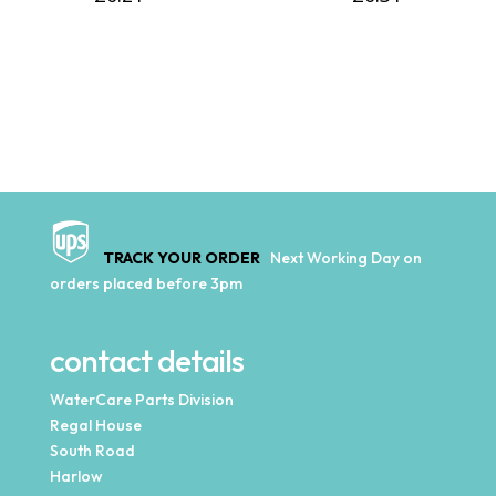
TRACK YOUR ORDER
Next Working Day on
orders placed before 3pm
contact details
WaterCare Parts Division
Regal House
South Road
Harlow