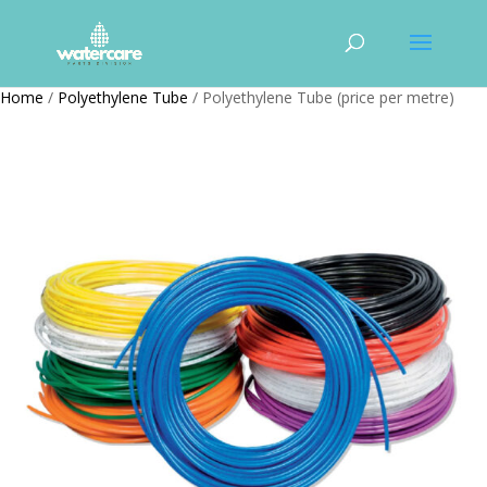
Home
/
Polyethylene Tube
/ Polyethylene Tube (price per metre)