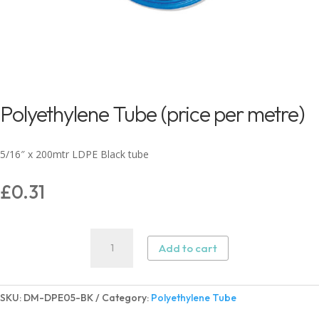
Polyethylene Tube (price per metre)
5/16″ x 200mtr LDPE Black tube
£
0.31
Polyethylene
Add to cart
Tube
(price
per
SKU:
DM-DPE05-BK
Category:
Polyethylene Tube
metre)
quantity