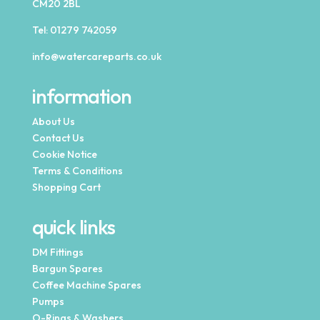
CM20 2BL
Tel:
01279 742059
info@watercareparts.co.uk
information
About Us
Contact Us
Cookie Notice
Terms & Conditions
Shopping Cart
quick links
DM Fittings
Bargun Spares
Coffee Machine Spares
Pumps
O-Rings & Washers