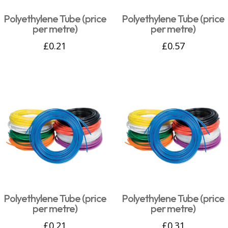
Polyethylene Tube (price
Polyethylene Tube (price
per metre)
per metre)
£
0.21
£
0.57
Polyethylene Tube (price
Polyethylene Tube (price
per metre)
per metre)
£
0.21
£
0.31