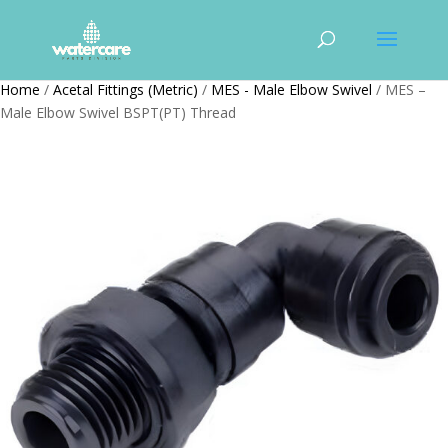
Home
/
Acetal Fittings (Metric)
/
MES - Male Elbow Swivel
/ MES –
Male Elbow Swivel BSPT(PT) Thread