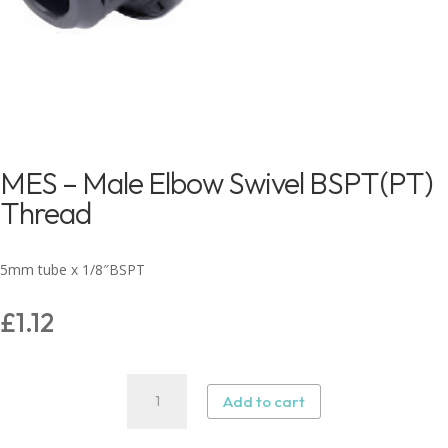
MES – Male Elbow Swivel BSPT(PT)
Thread
5mm tube x 1/8″BSPT
£
1.12
MES
Add to cart
–
Male