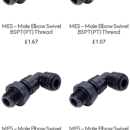
MES – Male Elbow Swivel
MES – Male Elbow Swivel
BSPT(PT) Thread
BSPT(PT) Thread
£
1.67
£
1.07
MES – Male Elbow Swivel
MES – Male Elbow Swivel