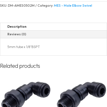
Elbow
SKU:
DM-AMES0502M
Category:
MES - Male Elbow Swivel
Swivel
BSPT(PT)
Thread
quantity
Description
Reviews (0)
5mm tube x 1/8"BSPT
Related products