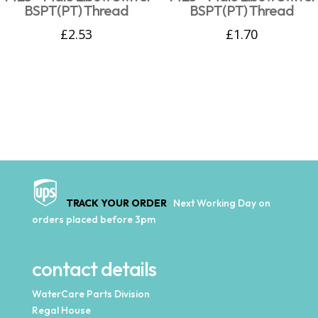
BSPT(PT) Thread
BSPT(PT) Thread
£
2.53
£
1.70
TRACK YOUR ORDER
Next Working Day on
orders placed before 3pm
contact details
WaterCare Parts Division
Regal House