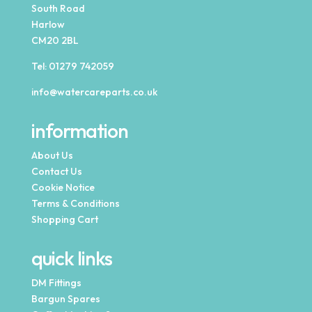
South Road
Harlow
CM20 2BL
Tel:
01279 742059
info@watercareparts.co.uk
information
About Us
Contact Us
Cookie Notice
Terms & Conditions
Shopping Cart
quick links
DM Fittings
Bargun Spares