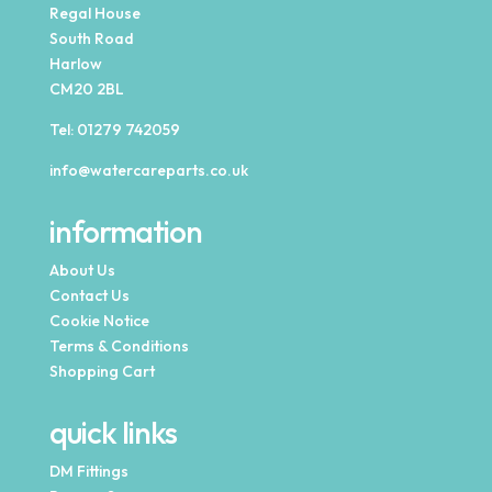
Regal House
South Road
Harlow
CM20 2BL
Tel:
01279 742059
info@watercareparts.co.uk
information
About Us
Contact Us
Cookie Notice
Terms & Conditions
Shopping Cart
quick links
DM Fittings