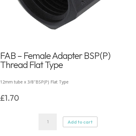
FAB – Female Adapter BSP(P)
Thread Flat Type
12mm tube x 3/8″BSP(P) Flat Type
£
1.70
FAB
Add to cart
–
Female