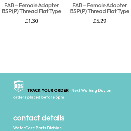
FAB – Female Adapter
FAB – Female Adapter
BSP(P) Thread Flat Type
BSP(P) Thread Flat Type
£
1.30
£
5.29
TRACK YOUR ORDER
Next Working Day on
orders placed before 3pm
contact details
WaterCare Parts Division