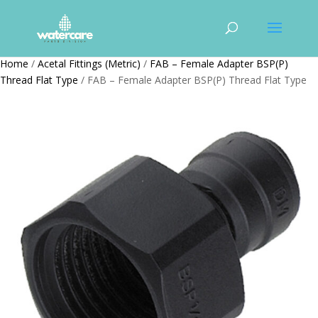
Home
/
Acetal Fittings (Metric)
/
FAB – Female Adapter BSP(P)
Thread Flat Type
/ FAB – Female Adapter BSP(P) Thread Flat Type