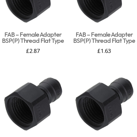
FAB – Female Adapter
FAB – Female Adapter
BSP(P) Thread Flat Type
BSP(P) Thread Flat Type
£
2.87
£
1.63