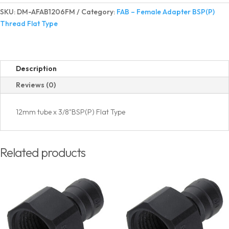
Adapter
SKU:
DM-AFAB1206FM
Category:
FAB – Female Adapter BSP(P)
BSP(P)
Thread Flat Type
Thread
Flat
Type
quantity
Description
Reviews (0)
12mm tube x 3/8"BSP(P) Flat Type
Related products