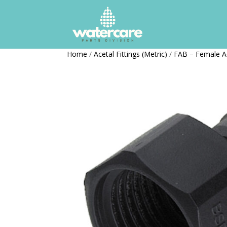
Home
/
Acetal Fittings (Metric)
/
FAB – Female A