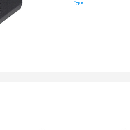
Type
Thre
Flat
Type
quant