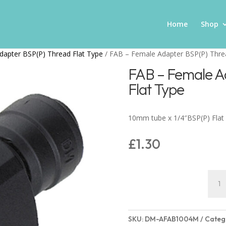
Home
Shop
dapter BSP(P) Thread Flat Type
/ FAB – Female Adapter BSP(P) Thre
FAB – Female A
Flat Type
10mm tube x 1/4″BSP(P) Flat
£
1.30
FAB
–
Fema
Adap
SKU:
DM-AFAB1004M
Categ
BSP(P