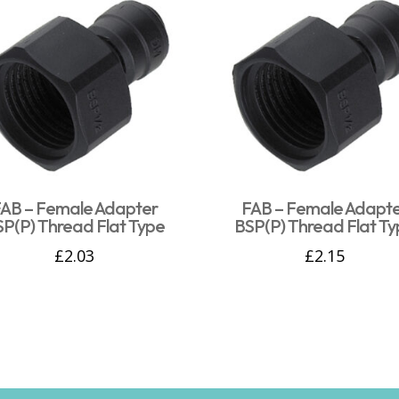
AB – Female Adapter
FAB – Female Adapt
SP(P) Thread Flat Type
BSP(P) Thread Flat Ty
£
2.03
£
2.15