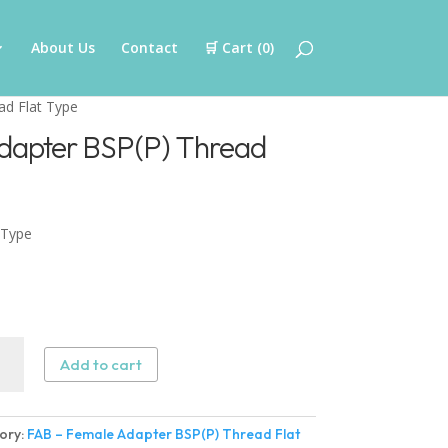
About Us
Contact
🛒 Cart (
0
)
ad Flat Type
dapter BSP(P) Thread
 Type
Add to cart
le
ter
ory:
FAB – Female Adapter BSP(P) Thread Flat
)