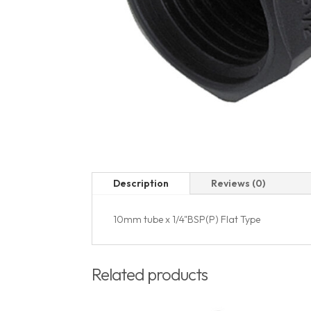
Description
Reviews (0)
10mm tube x 1/4"BSP(P) Flat Type
Related products