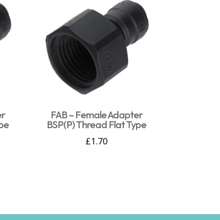
er
FAB – Female Adapter
pe
BSP(P) Thread Flat Type
£
1.70