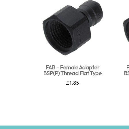
FAB – Female Adapter
F
BSP(P) Thread Flat Type
B
£
1.85