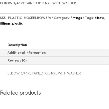
NYL
ELBOW 3/4” RETAINED 10.8 NYL WITH WASHER
with
Washer
SKU:
PLASTIC-HOSEELBOW3/4
Category:
Fittings
Tags:
elbow
,
quantity
fittings
,
plastic
Description
Additional information
Reviews (0)
ELBOW 3/4” RETAINED 10.8 NYL WITH WASHER
Related products