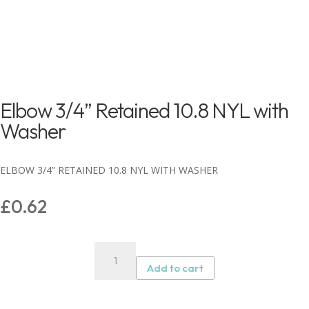
Elbow 3/4” Retained 10.8 NYL with
Washer
ELBOW 3/4” RETAINED 10.8 NYL WITH WASHER
£
0.62
Elbow
3/4”
Add to cart
Retained
10.8