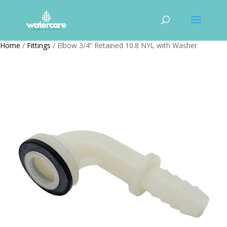
Home
/
Fittings
/ Elbow 3/4” Retained 10.8 NYL with Washer