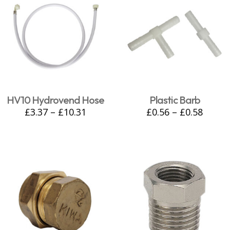
HV10 Hydrovend Hose
Plastic Barb
£
3.37
–
£
10.31
£
0.56
–
£
0.58