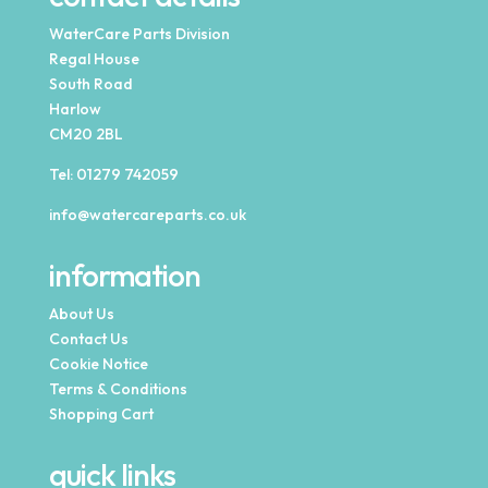
WaterCare Parts Division
Regal House
South Road
Harlow
CM20 2BL
Tel:
01279 742059
info@watercareparts.co.uk
information
About Us
Contact Us
Cookie Notice
Terms & Conditions
Shopping Cart
quick links