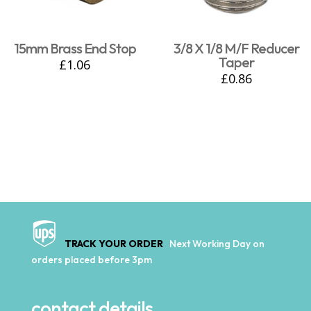
15mm Brass End Stop
3/8 X 1/8 M/F Reducer
Taper
£
1.06
£
0.86
TRACK YOUR ORDER
Next Working Day on
orders placed before 3pm
contact details