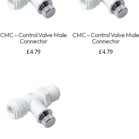
CMC – Control Valve Male
CMC – Control Valve Male
Connector
Connector
£
4.79
£
4.79