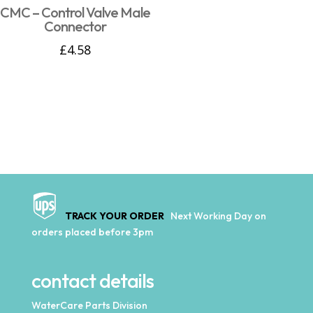
CMC – Control Valve Male
Connector
£
4.58
TRACK YOUR ORDER
Next Working Day on
orders placed before 3pm
contact details
WaterCare Parts Division