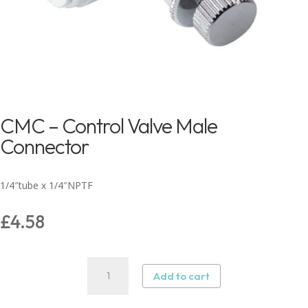
CMC – Control Valve Male
Connector
1/4″tube x 1/4″NPTF
£
4.58
CMC
Add to cart
–
Control