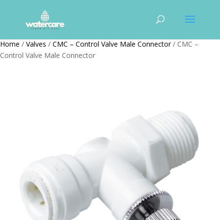
Home
/
Valves
/
CMC – Control Valve Male Connector
/ CMC –
Control Valve Male Connector