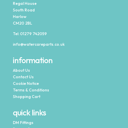
Regal House
South Road
Harlow
CM20 2BL
Tel:
01279 742059
info@watercareparts.co.uk
information
About Us
Contact Us
Cookie Notice
Terms & Conditions
Shopping Cart
quick links
DM Fittings