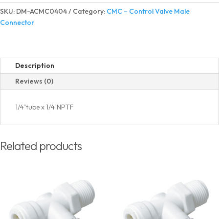
Valve
SKU:
DM-ACMC0404
Category:
CMC – Control Valve Male
Male
Connector
Connector
quantity
Description
Reviews (0)
1/4"tube x 1/4"NPTF
Related products