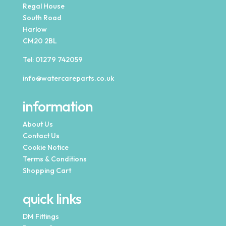
Regal House
South Road
Harlow
CM20 2BL
Tel:
01279 742059
info@watercareparts.co.uk
information
About Us
Contact Us
Cookie Notice
Terms & Conditions
Shopping Cart
quick links
DM Fittings