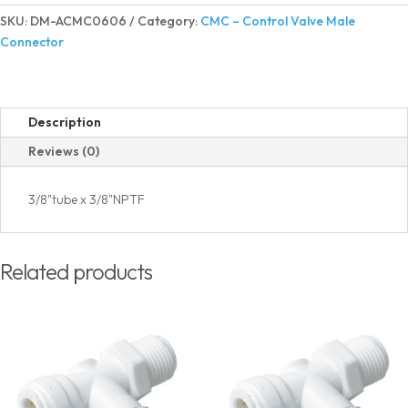
Valve
SKU:
DM-ACMC0606
Category:
CMC – Control Valve Male
Male
Connector
Connector
quantity
Description
Reviews (0)
3/8"tube x 3/8"NPTF
Related products