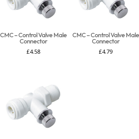
CMC – Control Valve Male
CMC – Control Valve Male
Connector
Connector
£
4.58
£
4.79