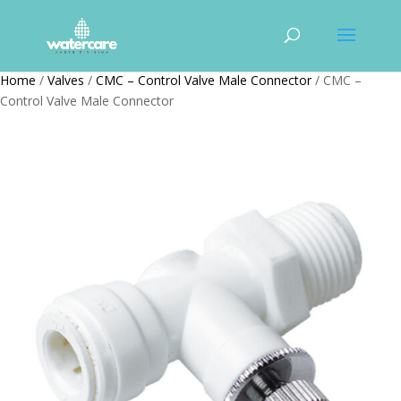
Home
/
Valves
/
CMC – Control Valve Male Connector
/ CMC –
Control Valve Male Connector