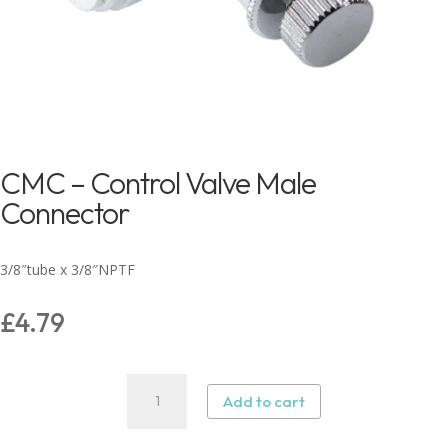
CMC – Control Valve Male
Connector
3/8″tube x 3/8″NPTF
£
4.79
CMC
Add to cart
–
Control