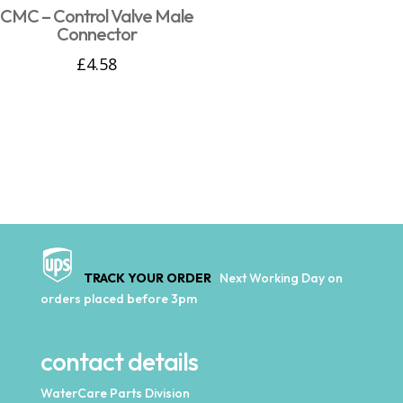
CMC – Control Valve Male
Connector
£
4.58
TRACK YOUR ORDER
Next Working Day on
orders placed before 3pm
contact details
WaterCare Parts Division