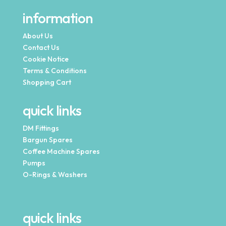
information
About Us
Contact Us
Cookie Notice
Terms & Conditions
Shopping Cart
quick links
DM Fittings
Bargun Spares
Coffee Machine Spares
Pumps
O-Rings & Washers
quick links