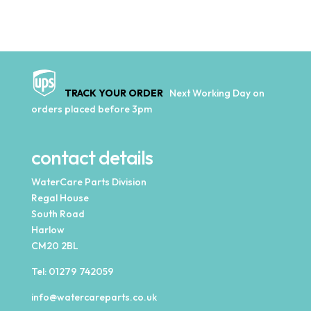
TRACK YOUR ORDER
Next Working Day on
orders placed before 3pm
contact details
WaterCare Parts Division
Regal House
South Road
Harlow
CM20 2BL
Tel:
01279 742059
info@watercareparts.co.uk