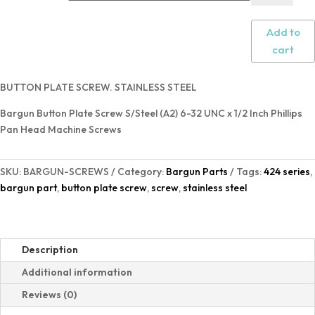
Add to
cart
BUTTON PLATE SCREW. STAINLESS STEEL
Bargun Button Plate Screw S/Steel (A2) 6-32 UNC x 1/2 Inch Phillips
Pan Head Machine Screws
SKU:
BARGUN-SCREWS
Category:
Bargun Parts
Tags:
424 series
,
bargun part
,
button plate screw
,
screw
,
stainless steel
Description
Additional information
Reviews (0)