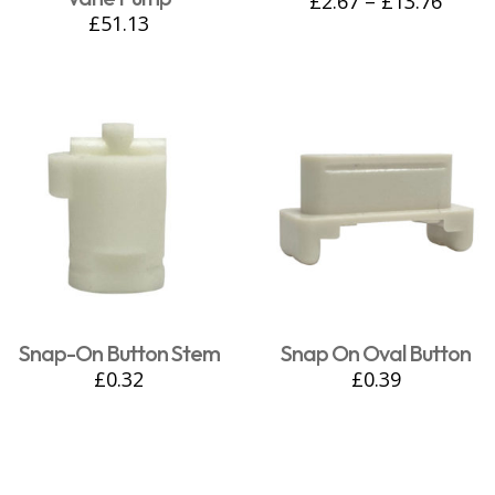
£
2.67
–
£
13.76
£
51.13
Snap-On Button Stem
Snap On Oval Button
£
0.32
£
0.39