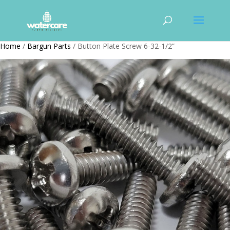
Home
/
Bargun Parts
/ Button Plate Screw 6-32-1/2”