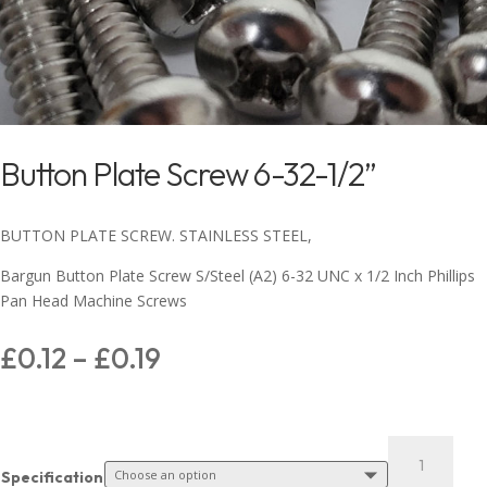
Button Plate Screw 6-32-1/2”
BUTTON PLATE SCREW. STAINLESS STEEL,
Bargun Button Plate Screw S/Steel (A2) 6-32 UNC x 1/2 Inch Phillips
Pan Head Machine Screws
£
0.12
–
£
0.19
Specification