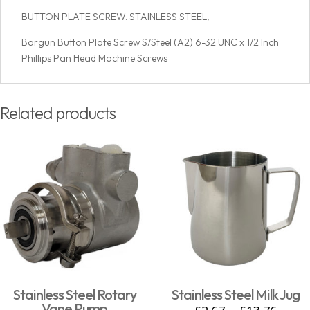
BUTTON PLATE SCREW. STAINLESS STEEL,
Bargun Button Plate Screw S/Steel (A2) 6-32 UNC x 1/2 Inch
Phillips Pan Head Machine Screws
Related products
Stainless Steel Rotary
Stainless Steel Milk Jug
Vane Pump