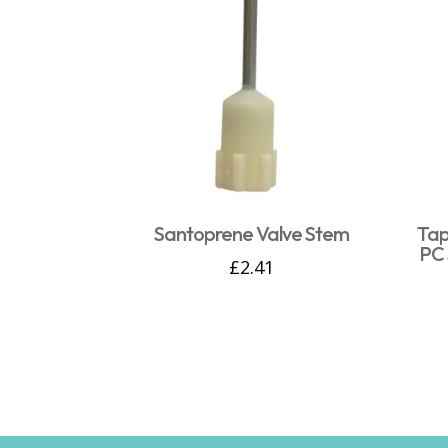
Santoprene Valve Stem
Tap
PC 
£
2.41