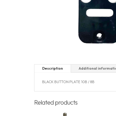
Description
Additional informati
BLACK BUTTON PLATE 10B / 8B
Related products