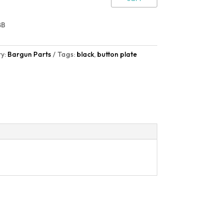
8B
y:
Bargun Parts
Tags:
black
,
button plate