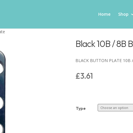
Home
Shop
ate
Black 10B / 8B B
BLACK BUTTON PLATE 10B /
£
3.61
Type