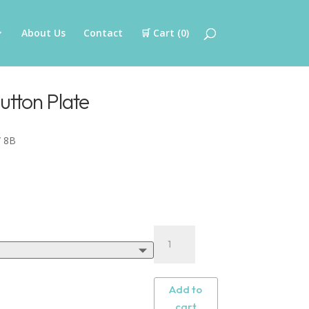
About Us
Contact
🛒 Cart (
0
)
utton Plate
 8B
Add to
cart