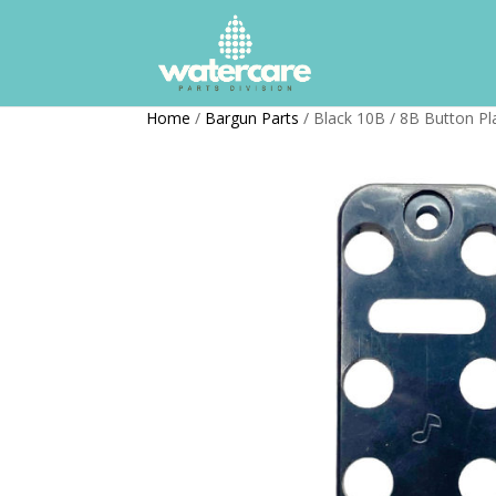
Home
/
Bargun Parts
/ Black 10B / 8B Button Pl