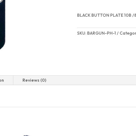
BLACK BUTTON PLATE 10B /
SKU:
BARGUN-PH-1
Categor
on
Reviews (0)