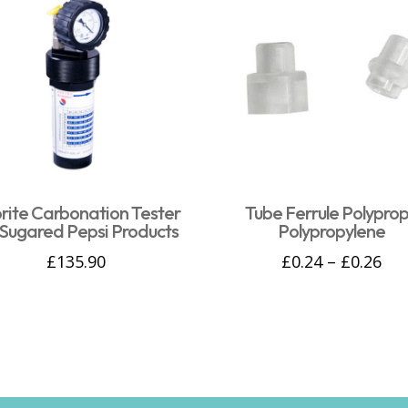
rite Carbonation Tester
Tube Ferrule Polyprop
Sugared Pepsi Products
Polypropylene
£
135.90
£
0.24
–
£
0.26