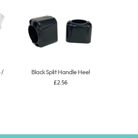
 /
Black Split Handle Heel
£
2.56