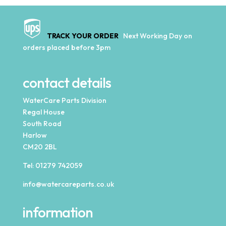
TRACK YOUR ORDER
Next Working Day on
orders placed before 3pm
contact details
WaterCare Parts Division
Regal House
South Road
Harlow
CM20 2BL
Tel:
01279 742059
info@watercareparts.co.uk
information