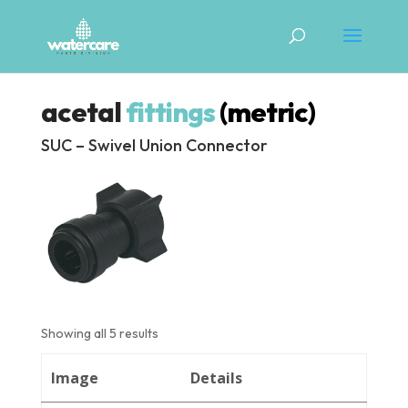
acetal
fittings
(metric)
SUC – Swivel Union Connector
Showing all 5 results
Image
Details