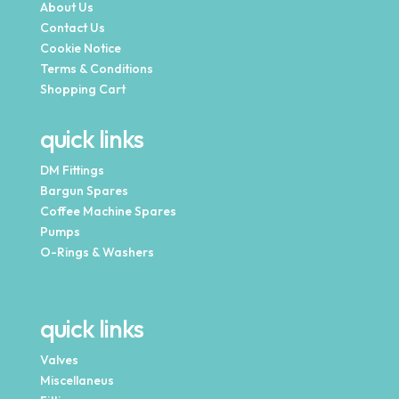
About Us
Contact Us
Cookie Notice
Terms & Conditions
Shopping Cart
quick links
DM Fittings
Bargun Spares
Coffee Machine Spares
Pumps
O-Rings & Washers
quick links
Valves
Miscellaneus