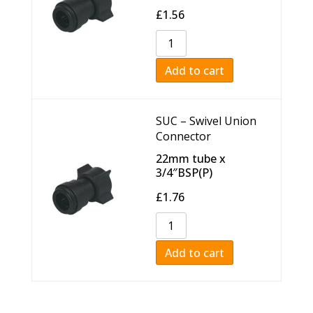
£
1.56
Add to cart
SUC – Swivel Union
Connector
22mm tube x
3/4″BSP(P)
£
1.76
Add to cart