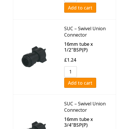
Add to cart
SUC – Swivel Union
Connector
16mm tube x
1/2″BSP(P)
£
1.24
Add to cart
SUC – Swivel Union
Connector
16mm tube x
3/4″BSP(P)