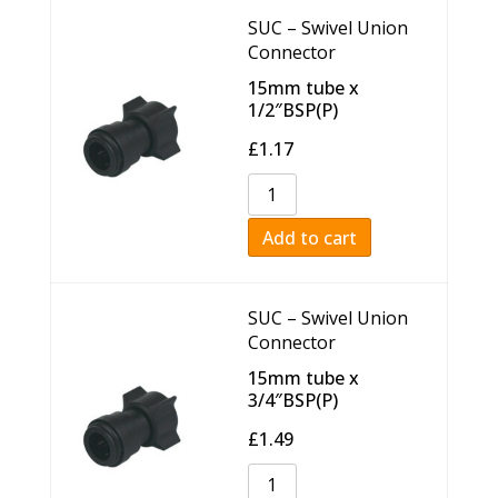
SUC – Swivel Union
Connector
15mm tube x
1/2″BSP(P)
£
1.17
Add to cart
SUC – Swivel Union
Connector
15mm tube x
3/4″BSP(P)
£
1.49