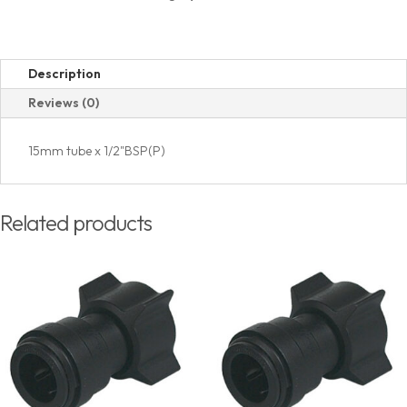
quantity
Description
Reviews (0)
15mm tube x 1/2"BSP(P)
Related products