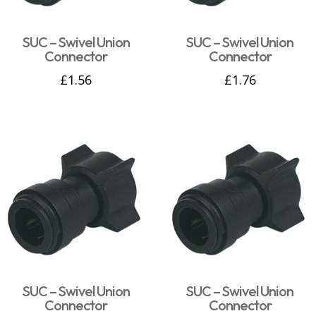
SUC – Swivel Union
SUC – Swivel Union
Connector
Connector
£
1.56
£
1.76
SUC – Swivel Union
SUC – Swivel Union
Connector
Connector