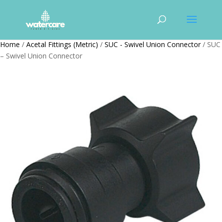
Home
/
Acetal Fittings (Metric)
/
SUC - Swivel Union Connector
/ SUC
– Swivel Union Connector