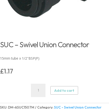
SUC – Swivel Union Connector
15mm tube x 1/2″BSP(P)
£
1.17
SUC
Add to cart
-
Swivel
Union
SKU:
DM-ASUC1507M
Category:
SUC - Swivel Union Connector
Connector