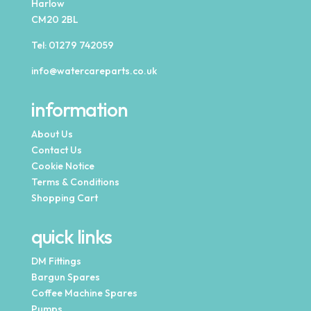
Harlow
CM20 2BL
Tel:
01279 742059
info@watercareparts.co.uk
information
About Us
Contact Us
Cookie Notice
Terms & Conditions
Shopping Cart
quick links
DM Fittings
Bargun Spares
Coffee Machine Spares
Pumps