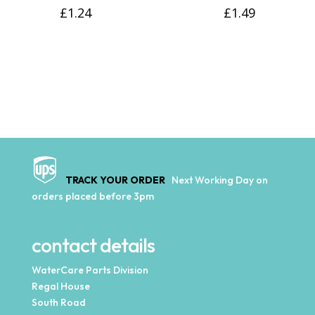
£
1.24
£
1.49
TRACK YOUR ORDER
Next Working Day on
orders placed before 3pm
contact details
WaterCare Parts Division
Regal House
South Road