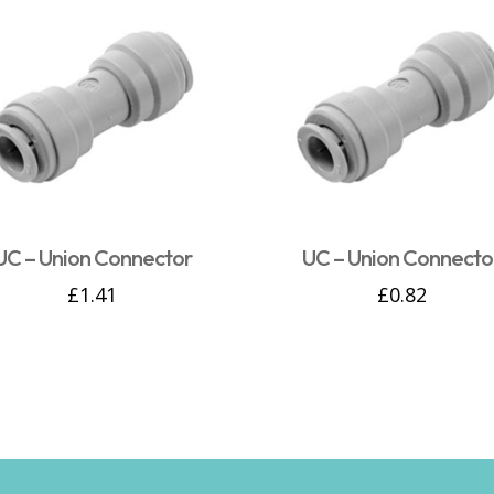
UC – Union Connector
UC – Union Connecto
£
1.41
£
0.82