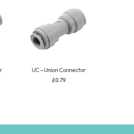
r
UC – Union Connector
£
0.79