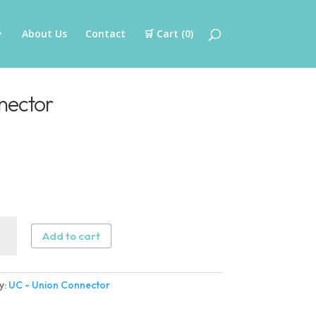
About Us
Contact
🛒 Cart (
0
)
nector
Add to cart
n
ector
y:
UC - Union Connector
ity