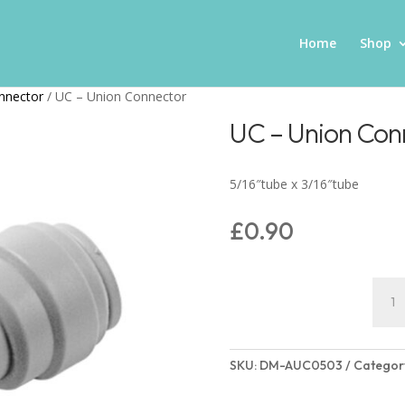
Home
Shop
nnector
/ UC – Union Connector
UC – Union Con
5/16″tube x 3/16″tube
£
0.90
UC
-
Unio
Conn
SKU:
DM-AUC0503
Categor
quant