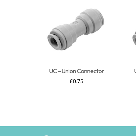
UC – Union Connector
£
0.75