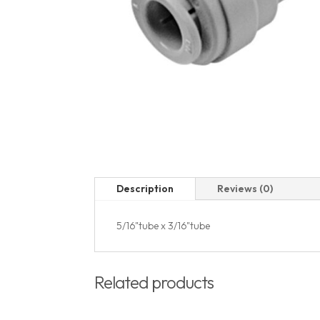
Description
Reviews (0)
5/16"tube x 3/16"tube
Related products