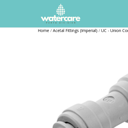
Home
/
Acetal Fittings (Imperial)
/
UC - Union Co