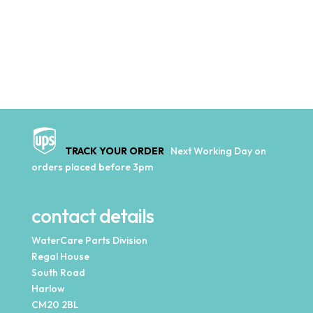
TRACK YOUR ORDER
Next Working Day on
orders placed before 3pm
contact details
WaterCare Parts Division
Regal House
South Road
Harlow
CM20 2BL