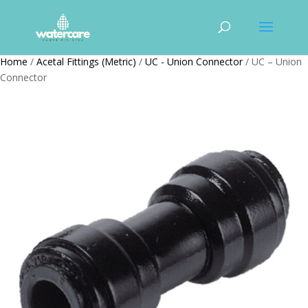
Home
/
Acetal Fittings (Metric)
/
UC - Union Connector
/ UC – Union
Connector