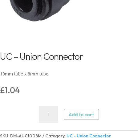
UC – Union Connector
10mm tube x 8mm tube
£
1.04
UC
Add to cart
-
Union
Connector
SKU:
DM-AUC1008M
Category:
UC - Union Connector
quantity