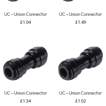
UC – Union Connector
UC – Union Connector
£
1.04
£
1.49
UC – Union Connector
UC – Union Connector
£
1.34
£
1.02