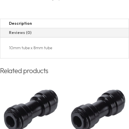
Description
Reviews (0)
10mm tube x 8mm tube
Related products