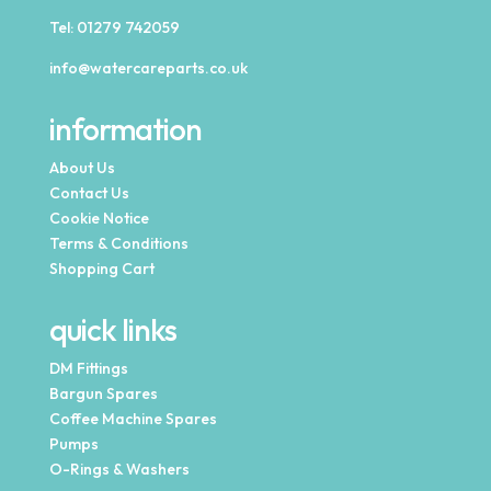
Tel:
01279 742059
info@watercareparts.co.uk
information
About Us
Contact Us
Cookie Notice
Terms & Conditions
Shopping Cart
quick links
DM Fittings
Bargun Spares
Coffee Machine Spares
Pumps
O-Rings & Washers